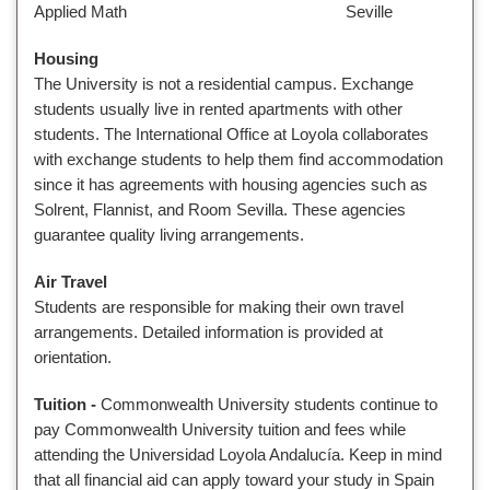
Applied Math Seville
Housing
The University is not a residential campus. Exchange
students usually live in rented apartments with other
students. The International Office at Loyola collaborates
with exchange students to help them find accommodation
since it has agreements with housing agencies such as
Solrent, Flannist, and Room Sevilla. These agencies
guarantee quality living arrangements.
Air Travel
Students are responsible for making their own travel
arrangements. Detailed information is provided at
orientation.
Tuition
-
Commonwealth University students continue to
pay Commonwealth University tuition and fees while
attending the Universidad Loyola Andalucía. Keep in mind
that all financial aid can apply toward your study in Spain