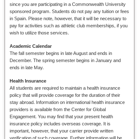
since you are participating in a Commonwealth University
sponsored program. Students do not pay any tuition or fees
in Spain. Please note, however, that it will be necessary to
pay for activities such as athletic club memberships, if you
wish to utilize those services.
Academic Calendar
The fall semester begins in late August and ends in
December. The spring semester begins in January and
ends in late May.
Health Insurance
All students are required to maintain a health insurance
policy that will provide coverage for the duration of their
stay abroad. Information on international health insurance
providers is available from the Center for Global
Engagement. You may find that your present health
insurance policy includes overseas coverage. It is
important, however, that your carrier provide written
verification of such coverage. Further information will be