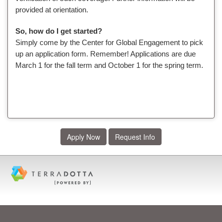
provided at orientation.
So, how do I get started?
Simply come by the Center for Global Engagement to pick
up an application form. Remember! Applications are due
March 1 for the fall term and October 1 for the spring term.
Apply Now
Request Info