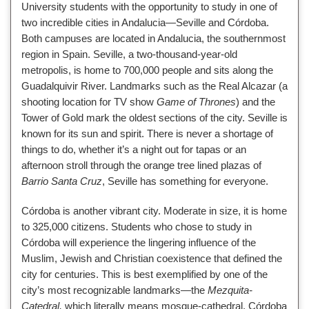
University students with the opportunity to study in one of
two incredible cities in Andalucia—Seville and Córdoba.
Both campuses are located in Andalucia, the southernmost
region in Spain. Seville, a two-thousand-year-old
metropolis, is home to 700,000 people and sits along the
Guadalquivir River. Landmarks such as the Real Alcazar (a
shooting location for TV show
Game of Thrones
) and the
Tower of Gold mark the oldest sections of the city. Seville is
known for its sun and spirit. There is never a shortage of
things to do, whether it’s a night out for tapas or an
afternoon stroll through the orange tree lined plazas of
Barrio Santa Cruz
, Seville has something for everyone.
Córdoba is another vibrant city. Moderate in size, it is home
to 325,000 citizens. Students who chose to study in
Córdoba will experience the lingering influence of the
Muslim, Jewish and Christian coexistence that defined the
city for centuries. This is best exemplified by one of the
city’s most recognizable landmarks—the
Mezquita-
Catedral,
which literally means mosque-cathedral. Córdoba