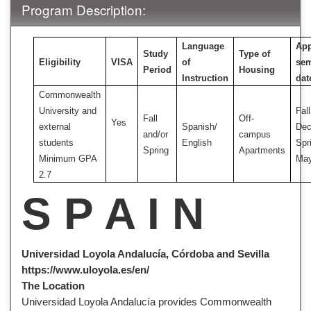
Program Description:
Language
App
Study
Type of
Eligibility
VISA
of
sem
Period
Housing
Instruction
dat
Commonwealth
University and
Fall
Fall
Off-
Yes
external
Spanish/
Dec
and/or
campus
students
English
Spr
Spring
Apartments
Minimum GPA
Ma
2.7
S P A I N
Universidad Loyola Andalucía, Córdoba and Sevilla
https://www.uloyola.es/en/
The Location
Universidad Loyola Andalucía provides Commonwealth