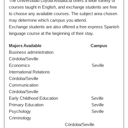
The Universidad Loyola Andalucia offers a wide variety of
courses taught in English, and exchange students are free
to choose any available courses. The subject area chosen
may determine which campus you attend.
Exchange students are also offered a free express Spanish
language course at the beginning of their stay.
Majors Available Campus
Business administration
Córdoba/Seville
Economics Seville
International Relations
Córdoba/Seville
Communication
Córdoba/Seville
Early Childhood Education Seville
Primary Education Seville
Psychology Seville
Criminology
Córdoba/Seville