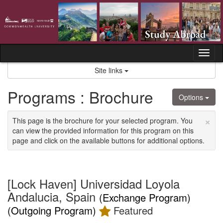
Skip
to
content
Tog
nav
Site links
Programs : Brochure
Options
×
This page is the brochure for your selected program. You
can view the provided information for this program on this
page and click on the available buttons for additional options.
[Lock Haven] Universidad Loyola
Andalucia, Spain
(Exchange Program)
(Outgoing Program)
Featured