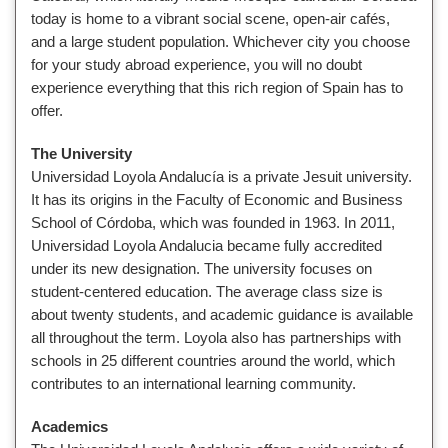
today is home to a vibrant social scene, open-air cafés,
and a large student population. Whichever city you choose
for your study abroad experience, you will no doubt
experience everything that this rich region of Spain has to
offer.
The University
Universidad Loyola Andalucía is a private Jesuit university.
It has its origins in
the Faculty of Economic and Business
School of Córdoba, which was founded in 1963. In 2011,
Universidad Loyola Andalucia became fully accredited
under its new designation. The university focuses on
student-centered education. The average class size is
about twenty students, and academic guidance is available
all throughout the term. Loyola also has partnerships with
schools in 25 different countries around the world, which
contributes to an international learning community.
Academics