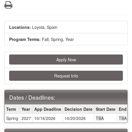
Print
Locations:
Loyola, Spain
Program Terms:
Fall,
Spring,
Year
Apply Now
Request Info
Dates / Deadlines:
Dates
Term
Year
App Deadline
Decision Date
Start Date
End D
/
Spring
2027
10/16/2026
10/20/2026
TBA
TBA
Deadlines: