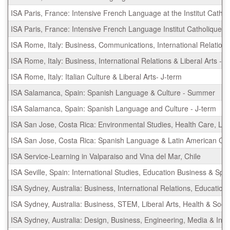
ISA Paris, France: Intensive French Language at the Institut Cathol
ISA Paris, France: Intensive French Language Institut Catholique 
ISA Rome, Italy: Business, Communications, International Relation
ISA Rome, Italy: Business, International Relations & Liberal Arts -
ISA Rome, Italy: Italian Culture & Liberal Arts- J-term
ISA Salamanca, Spain: Spanish Language & Culture - Summer
ISA Salamanca, Spain: Spanish Language and Culture - J-term
ISA San Jose, Costa Rica: Environmental Studies, Health Care, Li
ISA San Jose, Costa Rica: Spanish Language & Latin American Cu
ISA Service-Learning in Valparaiso and Vina del Mar, Chile
ISA Seville, Spain: International Studies, Education Business & 
ISA Sydney, Australia: Business, International Relations, Educati
ISA Sydney, Australia: Business, STEM, Liberal Arts, Health & So
ISA Sydney, Australia: Design, Business, Engineering, Media & I