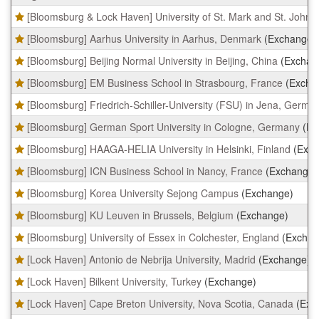
table
[Bloomsburg & Lock Haven] University of St. Mark and St. John,
shows
a
[Bloomsburg] Aarhus University in Aarhus, Denmark
(Exchange)
list
of
[Bloomsburg] Beijing Normal University in Beijing, China
(Exchan
programs.
[Bloomsburg] EM Business School in Strasbourg, France
(Excha
[Bloomsburg] Friedrich-Schiller-University (FSU) in Jena, Germa
[Bloomsburg] German Sport University in Cologne, Germany
(Ex
[Bloomsburg] HAAGA-HELIA University in Helsinki, Finland
(Exc
[Bloomsburg] ICN Business School in Nancy, France
(Exchange)
[Bloomsburg] Korea University Sejong Campus
(Exchange)
[Bloomsburg] KU Leuven in Brussels, Belgium
(Exchange)
[Bloomsburg] University of Essex in Colchester, England
(Exchan
[Lock Haven] Antonio de Nebrija University, Madrid
(Exchange)
[Lock Haven] Bilkent University, Turkey
(Exchange)
[Lock Haven] Cape Breton University, Nova Scotia, Canada
(Exc