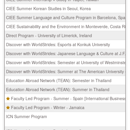
CIEE Summer Korean Studies in Seoul, Korea
CIEE Summer Language and Culture Program in Barcelona, Spain
CIEE Sustainability and the Environment in Monteverde, Costa Rica
Direct Program - University of Limerick, Ireland
Discover with WorldStrides: Esports at Konkuk University
Discover with WorldStrides: Japanese Language & Culture at J.F. Ob
Discover with WorldStrides: Semester at University of Westminster
Discover with WorldStrides: Summer at The American University o
Education Abroad Network (TEAN): Semester in Thailand
Education Abroad Network (TEAN): Summer in Thailand
Faculty Led Program - Summer - Spain [International Business (
Faculty Led Program - Winter - Jamaica
ICN Summer Program