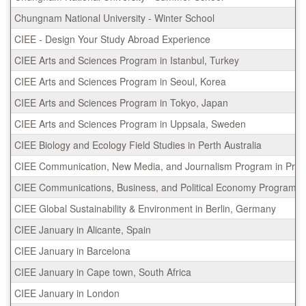
Chungnam National University - Winter School
CIEE - Design Your Study Abroad Experience
CIEE Arts and Sciences Program in Istanbul, Turkey
CIEE Arts and Sciences Program in Seoul, Korea
CIEE Arts and Sciences Program in Tokyo, Japan
CIEE Arts and Sciences Program in Uppsala, Sweden
CIEE Biology and Ecology Field Studies in Perth Australia
CIEE Communication, New Media, and Journalism Program in Prag
CIEE Communications, Business, and Political Economy Program in
CIEE Global Sustainability & Environment in Berlin, Germany
CIEE January in Alicante, Spain
CIEE January in Barcelona
CIEE January in Cape town, South Africa
CIEE January in London