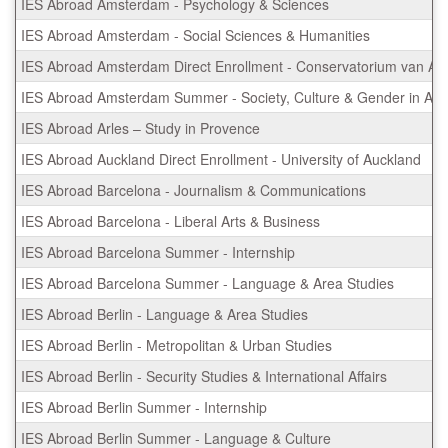
IES Abroad Amsterdam - Psychology & Sciences
IES Abroad Amsterdam - Social Sciences & Humanities
IES Abroad Amsterdam Direct Enrollment - Conservatorium van A
IES Abroad Amsterdam Summer - Society, Culture & Gender in Am
IES Abroad Arles – Study in Provence
IES Abroad Auckland Direct Enrollment - University of Auckland
IES Abroad Barcelona - Journalism & Communications
IES Abroad Barcelona - Liberal Arts & Business
IES Abroad Barcelona Summer - Internship
IES Abroad Barcelona Summer - Language & Area Studies
IES Abroad Berlin - Language & Area Studies
IES Abroad Berlin - Metropolitan & Urban Studies
IES Abroad Berlin - Security Studies & International Affairs
IES Abroad Berlin Summer - Internship
IES Abroad Berlin Summer - Language & Culture