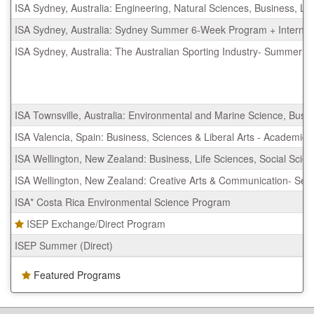
ISA Sydney, Australia: Engineering, Natural Sciences, Business, L
ISA Sydney, Australia: Sydney Summer 6-Week Program + Internsh
ISA Sydney, Australia: The Australian Sporting Industry- Summer
ISA Townsville, Australia: Environmental and Marine Science, Bus
ISA Valencia, Spain: Business, Sciences & Liberal Arts - Academic
ISA Wellington, New Zealand: Business, Life Sciences, Social Scie
ISA Wellington, New Zealand: Creative Arts & Communication- Se
ISA* Costa Rica Environmental Science Program
ISEP Exchange/Direct Program
ISEP Summer (Direct)
Featured Programs