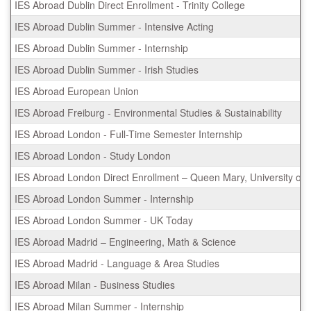
IES Abroad Dublin Direct Enrollment - Trinity College
IES Abroad Dublin Summer - Intensive Acting
IES Abroad Dublin Summer - Internship
IES Abroad Dublin Summer - Irish Studies
IES Abroad European Union
IES Abroad Freiburg - Environmental Studies & Sustainability
IES Abroad London - Full-Time Semester Internship
IES Abroad London - Study London
IES Abroad London Direct Enrollment – Queen Mary, University of
IES Abroad London Summer - Internship
IES Abroad London Summer - UK Today
IES Abroad Madrid – Engineering, Math & Science
IES Abroad Madrid - Language & Area Studies
IES Abroad Milan - Business Studies
IES Abroad Milan Summer - Internship