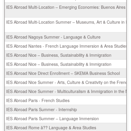
IES Abroad Multi-Location – Emerging Economies: Buenos Aires & 
IES Abroad Multi-Location Summer – Museums, Art & Culture in R
IES Abroad Nagoya Summer - Language & Culture
IES Abroad Nantes - French Language Immersion & Area Studies
IES Abroad Nice – Business, Sustainability & Immigration
IES Abroad Nice – Business, Sustainability & Immigration
IES Abroad Nice Direct Enrollment – SKEMA Business School
IES Abroad Nice Summer - Arts, Culture & Creativity on the French 
IES Abroad Nice Summer - Multiculturalism & Immigration in the M
IES Abroad Paris - French Studies
IES Abroad Paris Summer - Internship
IES Abroad Paris Summer – Language Immersion
IES Abroad Rome â?? Language & Area Studies