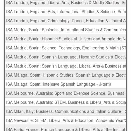
ISA London, England: Liberal Arts, Business & Media Studies- Su
ISA London, England: Arts, International Studies & Science- Summ
ISA London, England: Criminology, Dance, Education & Liberal Ar
ISA Madrid, Spain: Business, International Studies & Communicati
ISA Madrid, Spain: Hispanic Studies at Universidad Antonio de Nebr
ISA Madrid, Spain: Science, Technology, Engineering & Math (STEM
ISA Madrid, Spain: Spanish Language, Hispanic Studies & Elective
ISA Madrid, Spain: Spanish Language, Liberal Arts & Business at U
ISA Málaga, Spain: Hispanic Studies, Spanish Language & Elective
ISA Malaga, Spain: Intensive Spanish Language - J-term
ISA Melbourne, Australia: Sport and Exercise Science, Business &
ISA Melbourne, Australia: STEM, Business & Liberal Arts & Socia
ISA Milan, Italy: Business, Communications and Italian Culture - 
ISA Newcastle: STEM, Liberal Arts & Education- Academic Year/S
ISA Paris, France: French Language & Liberal Arts at the Institut 