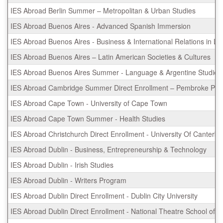
IES Abroad Berlin Summer – Metropolitan & Urban Studies
IES Abroad Buenos Aires - Advanced Spanish Immersion
IES Abroad Buenos Aires - Business & International Relations in La
IES Abroad Buenos Aires – Latin American Societies & Cultures
IES Abroad Buenos Aires Summer - Language & Argentine Studies
IES Abroad Cambridge Summer Direct Enrollment – Pembroke Pr
IES Abroad Cape Town - University of Cape Town
IES Abroad Cape Town Summer - Health Studies
IES Abroad Christchurch Direct Enrollment - University Of Canterbu
IES Abroad Dublin - Business, Entrepreneurship & Technology
IES Abroad Dublin - Irish Studies
IES Abroad Dublin - Writers Program
IES Abroad Dublin Direct Enrollment - Dublin City University
IES Abroad Dublin Direct Enrollment - National Theatre School of I