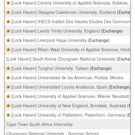
[Lock Haven] Centria University of Applied Sciences, Kokkola, Fi
[Lock Haven] Glasgow Caledonian University, Scotland
(Exchang
[Lock Haven] IHECS-Institut Des Hautes Etudes Des Communicat
[Lock Haven] Leeds Trinity University, England
(Exchange)
[Lock Haven] Liverpool Hope University
(Exchange)
[Lock Haven] Rhein-Waal University of Applied Sciences, Hoch
[Lock Haven] South Korea Chungnam National University
(Exchang
[Lock Haven] Tunghai University, Taiwan
(Exchange)
[Lock Haven] Universidad de las Americas, Puebla, Mexico
[Lock Haven] Universidad Loyola Andalucia, Spain
(Exchange)
[Lock Haven] University of Applied Sciences, Wiener Neustadt, A
[Lock Haven] University of New England, Armidale, Australia
(Ex
[Lock Haven] University of Paderborn, Paderborn, Germany
(Ex
Cape Town South Africa Internship
Chungnam National University - Summer School