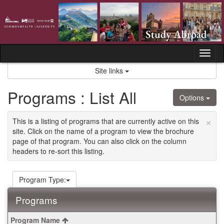
Skip
to
content
Tog
nav
Site links
Programs : List All
Options
×
This is a listing of programs that are currently active on this
site. Click on the name of a program to view the brochure
page of that program. You can also click on the column
headers to re-sort this listing.
Program Type:
Programs
This
Program Name