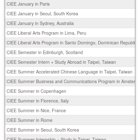
CIEE January in Paris
CIEE January in Seoul, South Korea
CIEE January in Sydney, Australia
CIEE Liberal Arts Program in Lima, Peru
CIEE Liberal Arts Program in Santo Domingo, Dominican Republic
CIEE Semester in Edinburgh, Scotland
CIEE Semester Intern + Study Abroad in Taipei, Taiwan
CIEE Summer Accelerated Chinese Language in Taipei, Taiwan
CIEE Summer Business and Communications Program in Amsterda
CIEE Summer in Copenhagen
CIEE Summer in Florence, Italy
CIEE Summer in Nice, France
CIEE Summer in Rome
CIEE Summer in Seoul, South Korea
CIEE Summer Internship + Study in Taipei, Taiwan