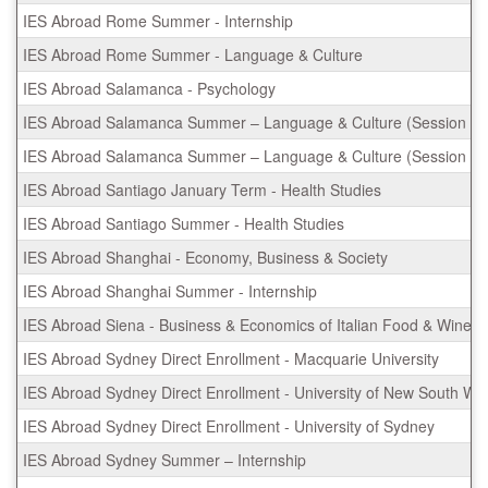
IES Abroad Rome Summer - Internship
IES Abroad Rome Summer - Language & Culture
IES Abroad Salamanca - Psychology
IES Abroad Salamanca Summer – Language & Culture (Session I)
IES Abroad Salamanca Summer – Language & Culture (Session II)
IES Abroad Santiago January Term - Health Studies
IES Abroad Santiago Summer - Health Studies
IES Abroad Shanghai - Economy, Business & Society
IES Abroad Shanghai Summer - Internship
IES Abroad Siena - Business & Economics of Italian Food & Wine
IES Abroad Sydney Direct Enrollment - Macquarie University
IES Abroad Sydney Direct Enrollment - University of New South Wa
IES Abroad Sydney Direct Enrollment - University of Sydney
IES Abroad Sydney Summer – Internship