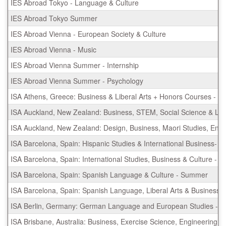
IES Abroad Tokyo - Language & Culture
IES Abroad Tokyo Summer
IES Abroad Vienna - European Society & Culture
IES Abroad Vienna - Music
IES Abroad Vienna Summer - Internship
IES Abroad Vienna Summer - Psychology
ISA Athens, Greece: Business & Liberal Arts + Honors Courses - 
ISA Auckland, New Zealand: Business, STEM, Social Science & Lib
ISA Auckland, New Zealand: Design, Business, Maori Studies, En
ISA Barcelona, Spain: Hispanic Studies & International Business-
ISA Barcelona, Spain: International Studies, Business & Culture -
ISA Barcelona, Spain: Spanish Language & Culture - Summer
ISA Barcelona, Spain: Spanish Language, Liberal Arts & Business
ISA Berlin, Germany: German Language and European Studies - S
ISA Brisbane, Australia: Business, Exercise Science, Engineering