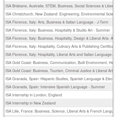
ISA Brisbane, Australia: STEM, Business, Social Sciences & Liber
ISA Christchurch, New Zealand: Engineering, Environmental Scienc
ISA Florence, Italy: Arts, Business & Italian Language - J-Term
ISA Florence, Italy: Business, Hospitality & Studio Art - Summer
ISA Florence, Italy: Business, Hospitality, Design & Liberal Arts- 
ISA Florence, Italy: Hospitality, Culinary Arts & Publishing Certifi
ISA Florence, Italy: Hospitality, Liberal Arts and Italian Language- 
ISA Gold Coast: Business, Communication, Built Environment, Hea
ISA Gold Coast: Business, Tourism, Criminal Justice & Liberal Art
ISA Granada, Spain: Hispanic Studies, Spanish Language & Electiv
ISA Granada, Spain: Intensive Spanish Language - Summer
ISA Internship in London, England
ISA Internship in New Zealand
ISA Lille, France: Business, Science, Liberal Arts & French Langua