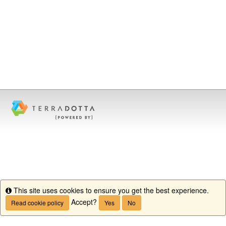
This site uses cookies to ensure you get the best experience.
Info
Accept?
Read cookie policy
Yes
No