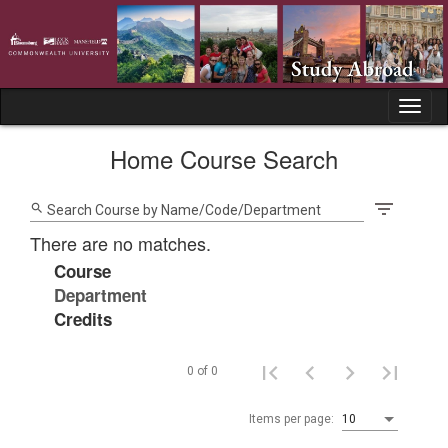
Skip
to
content
Tog
nav
Home Course Search
filter_list
search
Search Course by Name/Code/Department
There are no matches.
Course
Department
Credits
0 of 0
Items per page:
10