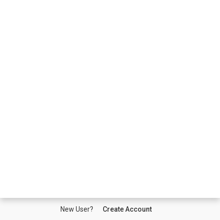
New User?
Create Account