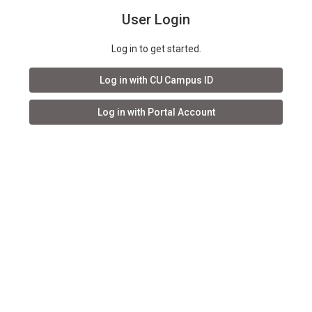
User Login
Log in to get started.
Log in with CU Campus ID
Log in with Portal Account