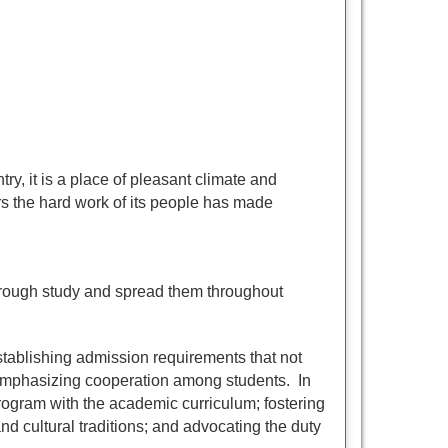
ry, it is a place of pleasant climate and
rs the hard work of its people has made
hrough study and spread them throughout
establishing admission requirements that not
 emphasizing cooperation among students. In
rogram with the academic curriculum; fostering
and cultural traditions; and advocating the duty