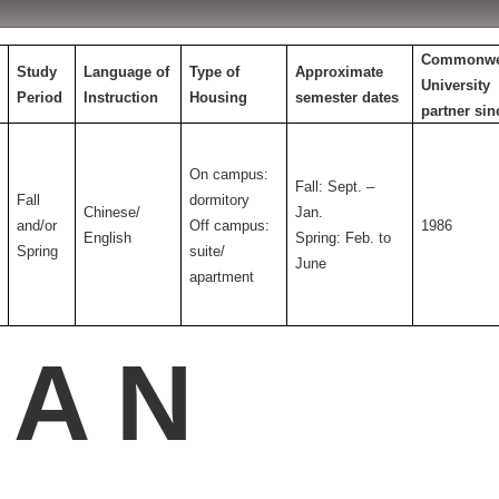
Commonwe
Study
Language of
Type of
Approximate
University
Period
Instruction
Housing
semester dates
partner sin
On campus:
Fall: Sept. –
Fall
dormitory
Chinese/
Jan.
and/or
Off campus:
1986
English
Spring: Feb. to
Spring
suite/
June
apartment
 A N