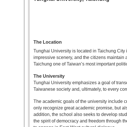
The Location
Tunghai University is located in Taichung City i
impressive scenery, and the citizens maintain 
Taichung one of Taiwan’s most important politic
The University
Tunghai University emphasizes a goal of trans
Taiwanese society and, ultimately, to every cor
The academic goals of the university include cr
only recognize great academic promise, but al
addition, the school also seeks to develop stu
the spirit of democracy and freedom through the 