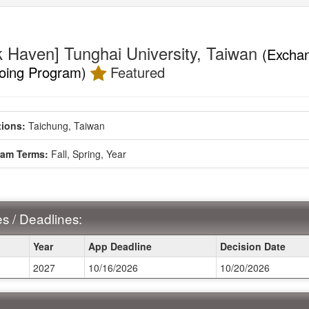
k Haven] Tunghai University, Taiwan
(Excha
oing Program)
Featured
ment
ions:
Taichung, Taiwan
ram Terms:
Fall,
Spring,
Year
s / Deadlines:
Year
App Deadline
Decision Date
2027
10/16/2026
10/20/2026
ines: