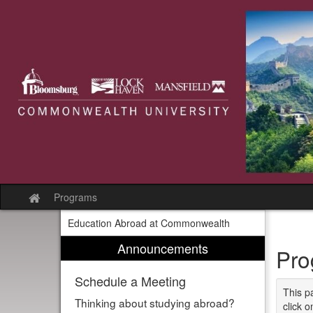
Skip
to
content
Programs
Site
home
Education Abroad at Commonwealth
Announcements
Pro
Schedule a Meeting
This p
Thinking about studying abroad?
click o