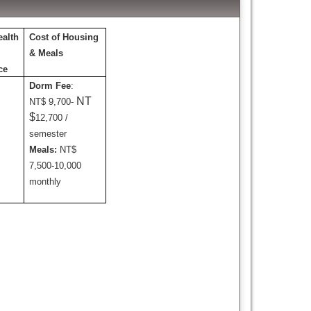
alth
Cost of Housing
& Meals
ce
Dorm Fee
:
NT
NT$ 9,700-
$
12,700 /
semester
Meals:
NT$
7,500-10,000
monthly