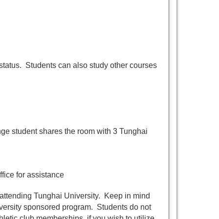
 status. Students can also study other courses
e student shares the room with 3 Tunghai
fice for assistance
attending Tunghai University. Keep in mind
niversity sponsored program. Students do not
hletic club memberships, if you wish to utilize