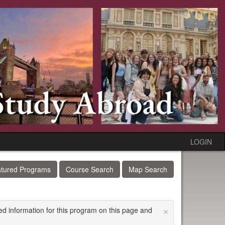
LOGIN
tured Programs
Course Search
Map Search
×
ed information for this program on this page and