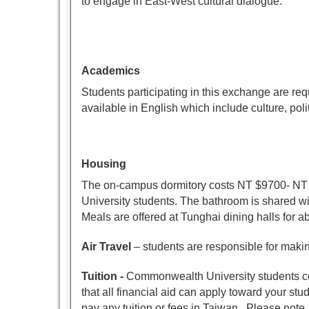
to engage in East-West cultural dialogue.
Academics
Students participating in this exchange are re
available in English which include culture, pol
Housing
The on-campus dormitory costs NT $9700- NT 
University students. The bathroom is shared wit
Meals are offered at Tunghai dining halls for 
Air Travel
– students are responsible for makin
Tuition
-
Commonwealth University students con
that all financial aid can apply toward your s
pay any tuition or fees in Taiwan. Please note, 