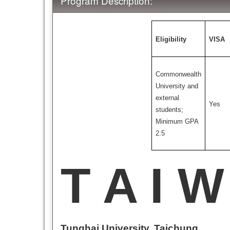
Program Description:
Eligibility
VISA
Commonwealth
University and
external
Yes
students;
Minimum GPA
2.5
T A I W
Tunghai University, Taichung