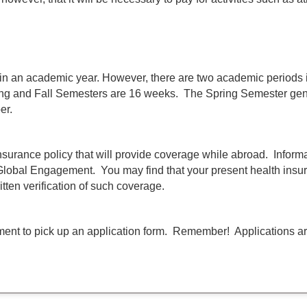
 in an academic year. However, there are two academic periods
ng and Fall Semesters are 16 weeks. The Spring Semester gener
er.
insurance policy that will provide coverage while abroad. Inform
 Global Engagement. You may find that your present health insur
itten verification of such coverage.
nt to pick up an application form. Remember! Applications are