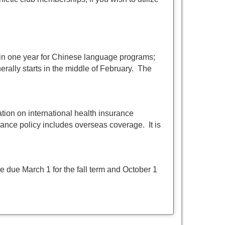
 in one year for Chinese language programs;
ally starts in the middle of February. The
ation on international health insurance
ance policy includes overseas coverage. It is
 due March 1 for the fall term and October 1