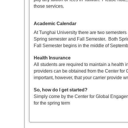
those services.
Academic Calendar
At Tunghai University there are two semesters
Spring semester and Fall Semester. Both Spri
Fall Semester begins in the middle of Septemb
Health Insurance
All students are required to maintain a health 
providers can be obtained from the Center for
important, however, that your carrier provide wr
So, how do I get started?
Simply come by the Center for Global Engageme
for the spring term