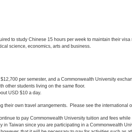
quired to study Chinese 15 hours per week to maintain their visa
itical science, economics, arts and business.
$12,700 per semester, and a Commonwealth University exchang
h other students living on the same floor.
about USD $10 a day.
g their own travel arrangements. Please see the international of
tinue to pay Commonwealth University tuition and fees while 
tudy in Taiwan since you are participating in a Commonwealth U
however, that it will be necessary to pay for activities such as at