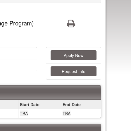
Print
nge Program)
Apply Now
Request Info
Start Date
End Date
TBA
TBA