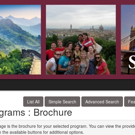
List All
Simple Search
Advanced Search
Fea
grams : Brochure
age is the brochure for your selected program. You can view the provid
n the available buttons for additional options.