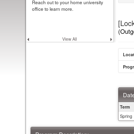
Reach out to your home university
office to learn more.
[Loc
(Outg
View All
Previous
Next
announcement
announce
Locat
Prog
Date
Dates
Term
/
Spring
Deadl