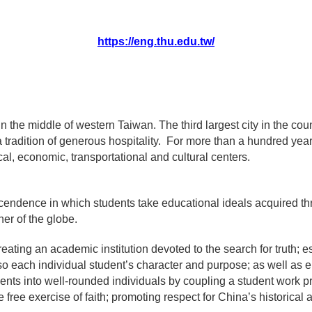
https://eng.thu.edu.tw/
n the middle of western Taiwan. The third largest city in the count
a tradition of generous hospitality. For more than a hundred yea
al, economic, transportational and cultural centers.
cendence in which students take educational ideals acquired t
ner of the globe.
eating an academic institution devoted to the search for truth; 
so each individual student’s character and purpose; as well as
dents into well-rounded individuals by coupling a student work p
free exercise of faith; promoting respect for China’s historical 