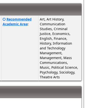
Click
Recommended
Art, Art History,
here
Academic Area
:
Communication
for
Studies, Criminal
a
Justice, Economics,
definition
English, Finance,
of
History, Information
this
and Technology
term
Management,
Management, Mass
Communications,
Music, Political Science,
Psychology, Sociology,
Theatre Arts