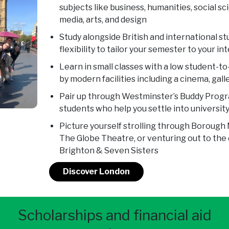
subjects like business, humanities, social sc
media, arts, and design
Study alongside British and international s
flexibility to tailor your semester to your i
Learn in small classes with a low student-t
by modern facilities including a cinema, gall
Pair up through Westminster’s Buddy Progr
students who help you settle into university 
Picture yourself strolling through Borough 
The Globe Theatre, or venturing out to the 
Brighton & Seven Sisters
Discover London
Scholarships and financial aid