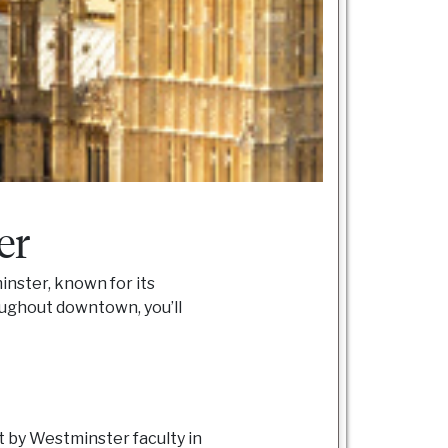
er
inster, known for its
ughout downtown, you’ll
 by Westminster faculty in