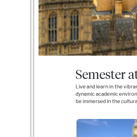
Semester a
Live and learn in the vibr
dynamic academic environm
be immersed in the cultur