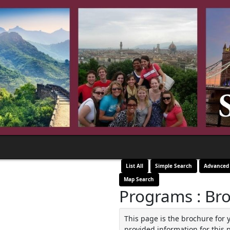
List All
Simple Search
Advanced
Map Search
Programs : Br
This page is the brochure for 
provided information for this 