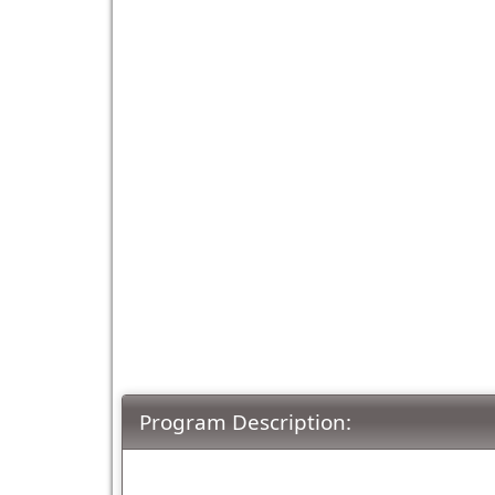
Program Description: