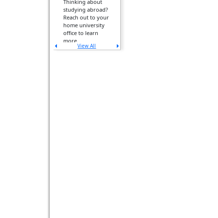
Thinking about
studying abroad?
Reach out to your
home university
office to learn
more.
View All
Previous
Next
announcement
announcement