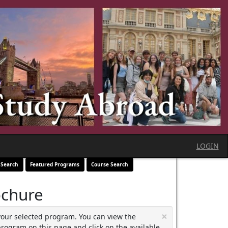
LOGIN
 Search
Featured Programs
Course Search
ochure
×
your selected program. You can view the
program on this page and click on the available