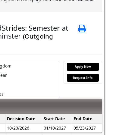
Strides: Semester at
Print
minster
(Outgoing
ngdom
Apply Now
Year
Request Info
es
Decision Date
Start Date
End Date
10/20/2026
01/10/2027
05/23/2027