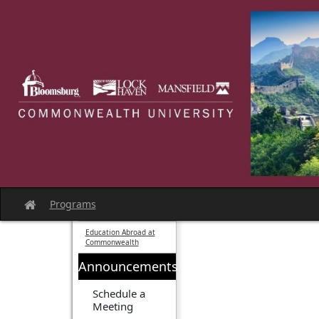
Skip
to
content
Programs
Site
home
Education Abroad at
Commonwealth
Announcements
Schedule a
Meeting