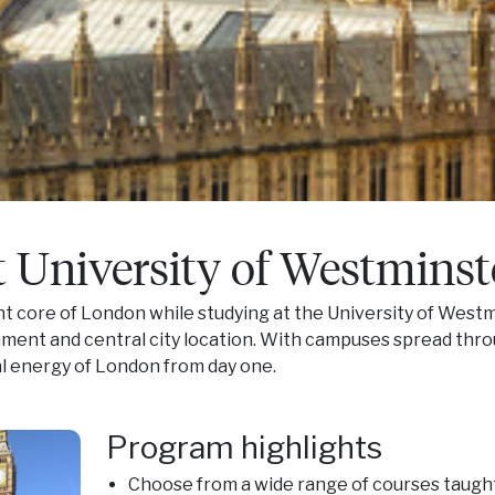
t University of Westminst
ant core of London while studying at the University of Westm
ent and central city location. With campuses spread thro
al energy of London from day one.
Program highlights
Choose from a wide range of courses taught