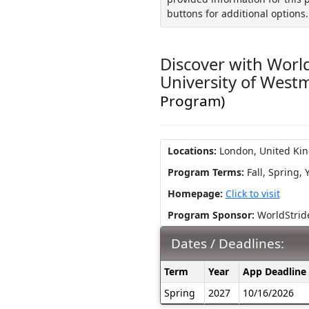
buttons for additional options.
Discover with World
University of West
Program)
Locations:
London, United Ki
Program Terms:
Fall,
Spring,
Homepage:
Click to visit
Program Sponsor:
WorldStrid
Dates / Deadlines:
Dates
Term
Year
App Deadline
/
Spring
2027
10/16/2026
Deadlines: