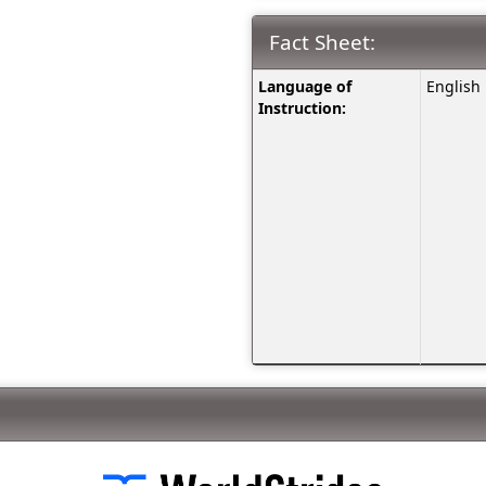
Fact Sheet:
Fact
Language of
English
Sheet:
Instruction: