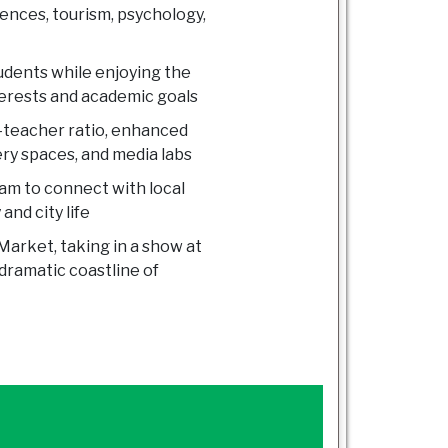
iences, tourism, psychology,
tudents while enjoying the
nterests and academic goals
o-teacher ratio, enhanced
ery spaces, and media labs
am to connect with local
and city life
Market, taking in a show at
dramatic coastline of