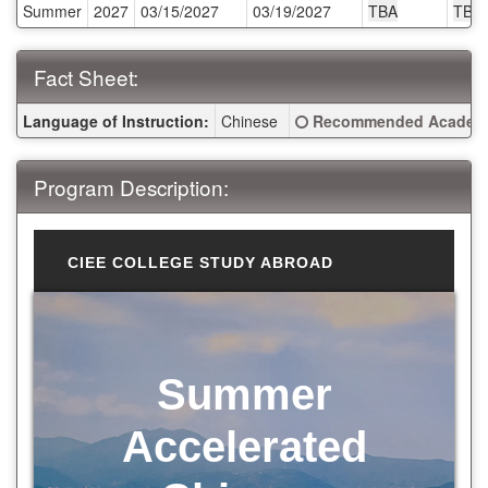
Summer
2027
03/15/2027
03/19/2027
TBA
TBA
Fact Sheet:
Fact Sheet:
Click here for a definitio
Language of Instruction:
Chinese
Recommended Academi
Program Description:
CIEE COLLEGE STUDY ABROAD
Summer
Accelerated