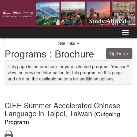
Skip to content
Tog
Site links
Programs : Brochure
Options
×
This page is the brochure for your selected program. You can
view the provided information for this program on this page
and click on the available buttons for additional options.
CIEE Summer Accelerated Chinese
Language in Taipei, Taiwan
(Outgoing
Program)
Print