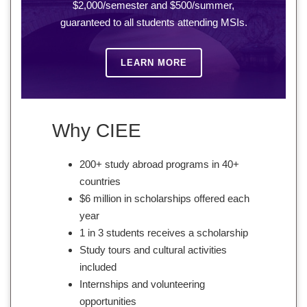
$2,000/semester and $500/summer,
guaranteed to all students attending MSIs.
LEARN MORE
Why CIEE
200+ study abroad programs in 40+
countries
$6 million in scholarships offered each
year
1 in 3 students receives a scholarship
Study tours and cultural activities
included
Internships and volunteering
opportunities