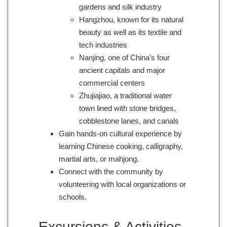
gardens and silk industry
Hangzhou, known for its natural
beauty as well as its textile and
tech industries
Nanjing, one of China’s four
ancient capitals and major
commercial centers
Zhujiajiao, a traditional water
town lined with stone bridges,
cobblestone lanes, and canals
Gain hands-on cultural experience by
learning Chinese cooking, calligraphy,
martial arts, or mahjong.
Connect with the community by
volunteering with local organizations or
schools.
Excursions & Activities