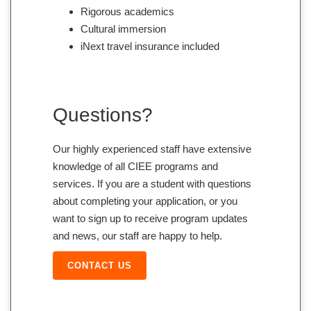
Rigorous academics
Cultural immersion
iNext travel insurance included
Questions?
Our highly experienced staff have extensive
knowledge of all CIEE programs and
services. If you are a student with questions
about completing your application, or you
want to sign up to receive program updates
and news, our staff are happy to help.
CONTACT US