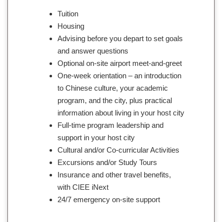
Tuition
Housing
Advising before you depart to set goals
and answer questions
Optional on-site airport meet-and-greet
One-week orientation – an introduction
to Chinese culture, your academic
program, and the city, plus practical
information about living in your host city
Full-time program leadership and
support in your host city
Cultural and/or Co-curricular Activities
Excursions and/or Study Tours
Insurance and other travel benefits,
with CIEE iNext
24/7 emergency on-site support