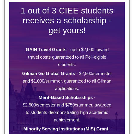
1 out of 3 CIEE students
receives a scholarship -
get yours!
GAIN Travel Grants
- up to $2,000 toward
travel costs guaranteed to all Pell-elgible
students.
Gilman Go Global Grants
- $2,500/semester
and $1,000/summer, guaranteed to all Gilman
applications.
Merit-Based Scholarships
-
$2,500/semester and $750/summer, awarded
to students deomonstrating high academic
achievement.
Minority Serving Institutions (MIS) Grant
-