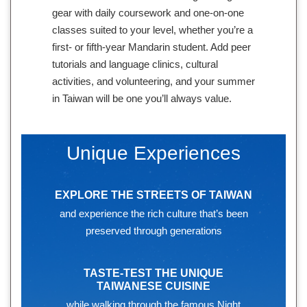
gear with daily coursework and one-on-one
classes suited to your level, whether you’re a
first- or fifth-year Mandarin student. Add peer
tutorials and language clinics, cultural
activities, and volunteering, and your summer
in Taiwan will be one you’ll always value.
Unique Experiences
EXPLORE THE STREETS OF TAIWAN
and experience the rich culture that’s been
preserved through generations
TASTE-TEST THE UNIQUE
TAIWANESE CUISINE
while walking through the famous Night