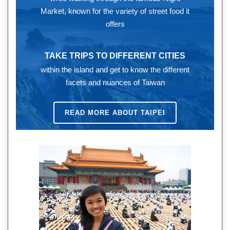
Market, known for the variety of street food it
offers
TAKE TRIPS TO DIFFERENT CITIES
within the island and get to know the different
facets and nuances of Taiwan
READ MORE ABOUT TAIPEI