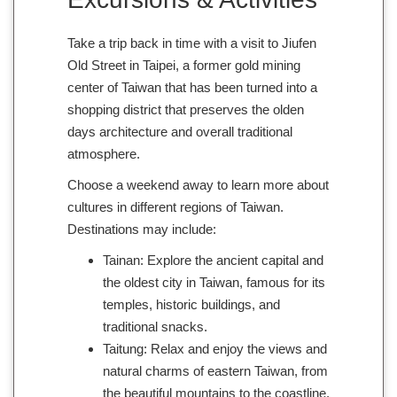
Take a trip back in time with a visit to Jiufen
Old Street in Taipei, a former gold mining
center of Taiwan that has been turned into a
shopping district that preserves the olden
days architecture and overall traditional
atmosphere.
Choose a weekend away to learn more about
cultures in different regions of Taiwan.
Destinations may include:
Tainan: Explore the ancient capital and
the oldest city in Taiwan, famous for its
temples, historic buildings, and
traditional snacks.
Taitung: Relax and enjoy the views and
natural charms of eastern Taiwan, from
the beautiful mountains to the coastline.