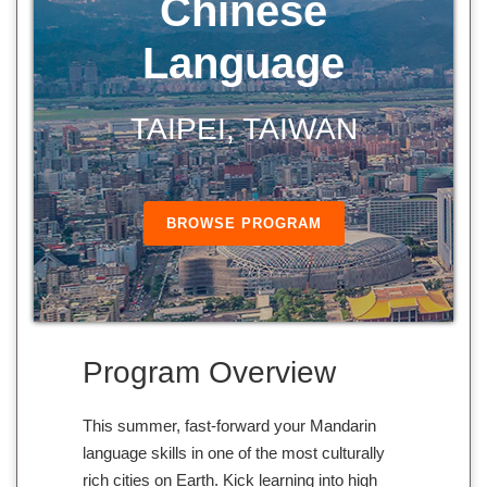
Chinese
Language
TAIPEI, TAIWAN
BROWSE PROGRAM
Program Overview
This summer, fast-forward your Mandarin
language skills in one of the most culturally
rich cities on Earth. Kick learning into high