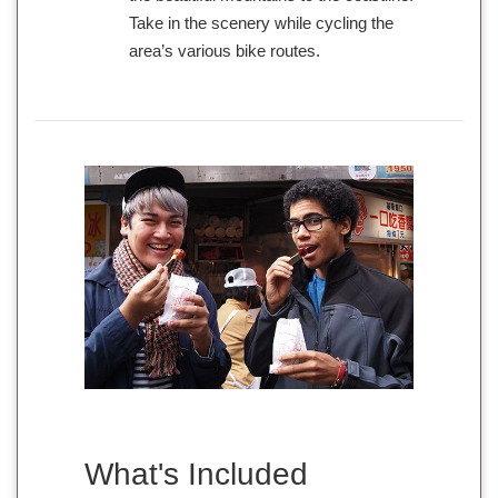
Take in the scenery while cycling the
area’s various bike routes.
What's Included