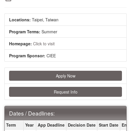
Locations:
Taipei, Taiwan
Program Terms:
Summer
Homepage:
Click to visit
Program Sponsor:
CIEE
Apply Now
Request Info
Dates / Deadlines:
Dates / Deadlines:
Term
Year
App Deadline
Decision Date
Start Date
End 