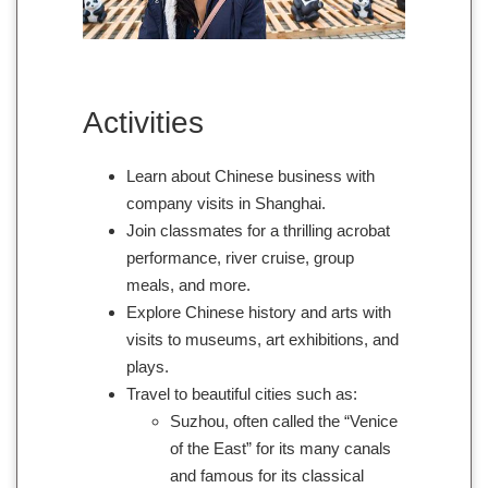
Activities
Learn about Chinese business with
company visits in Shanghai.
Join classmates for a thrilling acrobat
performance, river cruise, group
meals, and more.
Explore Chinese history and arts with
visits to museums, art exhibitions, and
plays.
Travel to beautiful cities such as:
Suzhou, often called the “Venice
of the East” for its many canals
and famous for its classical