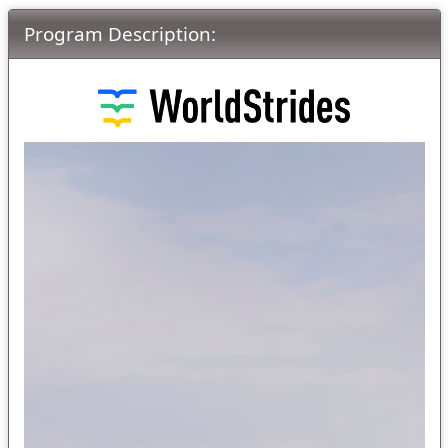
Program Description: