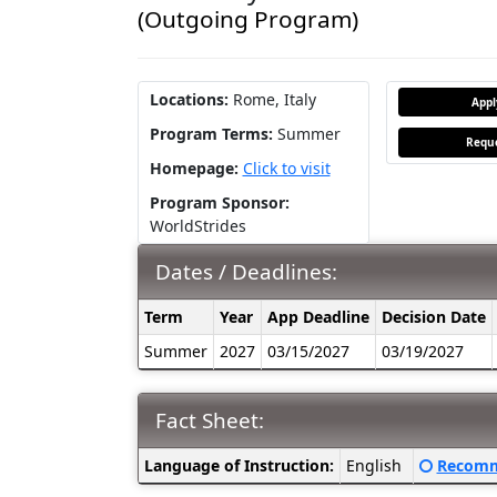
(Outgoing Program)
Locations:
Rome, Italy
App
Program Terms:
Summer
Reque
Homepage:
Click to visit
Program Sponsor:
WorldStrides
Dates / Deadlines:
Dates
Term
Year
App Deadline
Decision Date
/
Summer
2027
03/15/2027
03/19/2027
Deadlines:
Fact Sheet:
Fact
Click her
Language of Instruction:
English
Recomm
Sheet: