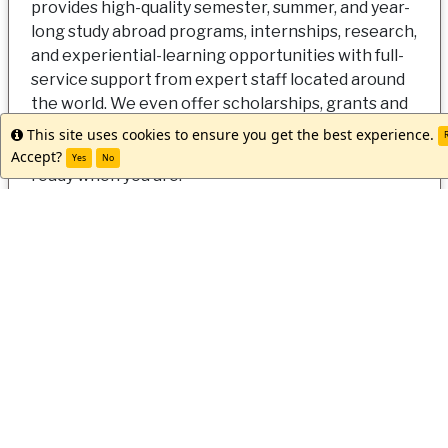
provides high-quality semester, summer, and year-
long study abroad programs, internships, research,
and experiential-learning opportunities with full-
service support from expert staff located around
the world. We even offer scholarships, grants and
discounts to make going abroad a reality for all
This site uses cookies to ensure you get the best experience.
Info
R
students. Let us help you get started. Our team is
Accept?
Yes
No
ready when you are!
Apply Now
Request Info