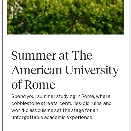
Summer at The
American University
of Rome
Spend your summer studying in Rome, where
cobblestone streets, centuries-old ruins, and
world-class cuisine set the stage for an
unforgettable academic experience.