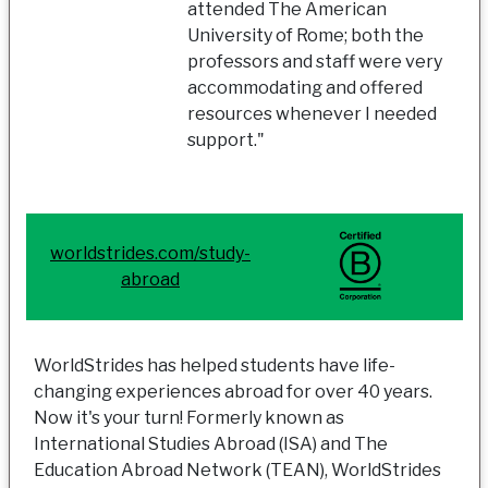
attended The American
University of Rome; both the
professors and staff were very
accommodating and offered
resources whenever I needed
support."
worldstrides.com/study-
abroad
WorldStrides has helped students have life-
changing experiences abroad for over 40 years.
Now it's your turn! Formerly known as
International Studies Abroad (ISA) and The
Education Abroad Network (TEAN), WorldStrides