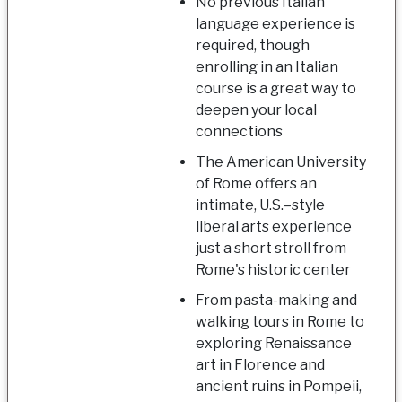
No previous Italian
language experience is
required, though
enrolling in an Italian
course is a great way to
deepen your local
connections
The American University
of Rome offers an
intimate, U.S.–style
liberal arts experience
just a short stroll from
Rome's historic center
From pasta-making and
walking tours in Rome to
exploring Renaissance
art in Florence and
ancient ruins in Pompeii,