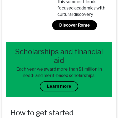
this summer blends
focused academics with
cultural discovery
Discover Rome
Scholarships and financial
aid
Each year we award more than $1 million in
need- and merit-based scholarships.
Learn more
How to get started