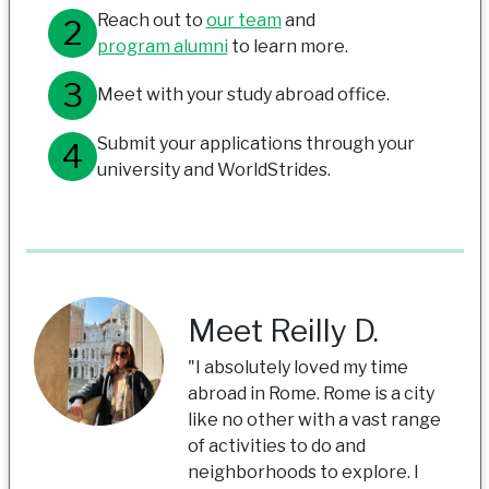
Reach out to
our team
and
program alumni
to learn more.
Meet with your study abroad office.
Submit your applications through your
university and WorldStrides.
Meet Reilly D.
"I absolutely loved my time
abroad in Rome. Rome is a city
like no other with a vast range
of activities to do and
neighborhoods to explore. I