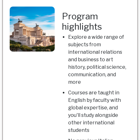
Program
highlights
Explore a wide range of
subjects from
international relations
and business to art
history, political science,
communication, and
more
Courses are taught in
English by faculty with
global expertise, and
you'll study alongside
other international
students