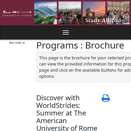
Skip
to
content
Toggle
Programs : Brochure
navigation
Site links
This page is the brochure for your selected p
can view the provided information for this pro
page and click on the available buttons for add
options.
Discover with
Print
WorldStrides:
Summer at The
American
University of Rome