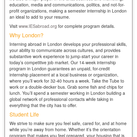
education, media and communications, politics, and not-for-
profit organizations, making a semester internship in London
an ideal to add to your resume.
Visit
www.IESabroad.org
for complete program details.
Why London?
Interning abroad in London develops your professional skills,
your ability to communicate across cultures, and provides
substantive work experience to jump-start your career in
today’s competitive job market. Our 14-week internship
program in London guarantees an unpaid, for-credit
internship placement at a local business or organization,
where you’ll work for 32-40 hours a week. Take the Tube to
work or a double-decker bus. Grab some fish and chips for
lunch. You’ll spend a semester working in London building a
global network of professional contacts while taking in
everything that the city has to offer.
Student Life
We strive to make sure you feel safe, cared for, and at home
while you’re away from home. Whether it’s the orientation
program that makes you feel prepared, your housing that is