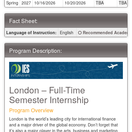
Spring
2027
10/16/2026
10/20/2026
TBA
TBA
Deadlines:
Fact Sheet:
Fact
Click here for a definitio
Language of Instruction:
English
Recommended Academic
Sheet:
Program Description:
London – Full-Time
Semester Internship
Program Overview
London is the world’s leading city for international finance
and a major driver of the global economy. Don’t forget that
it’s also a major player in the arts, business and marketing,