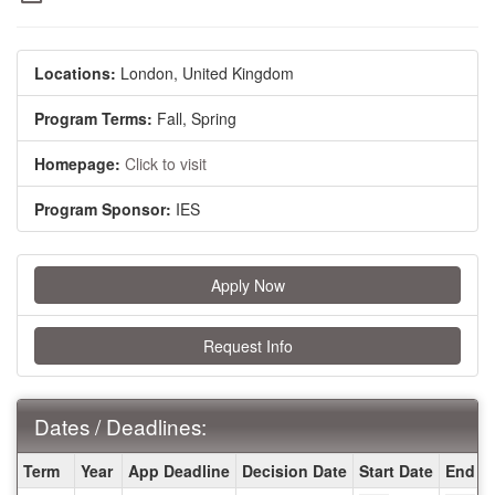
Locations:
London, United Kingdom
Program Terms:
Fall,
Spring
Homepage:
Click to visit
Program Sponsor:
IES
Apply Now
Request Info
Dates / Deadlines:
Dates
Term
Year
App Deadline
Decision Date
Start Date
End D
/