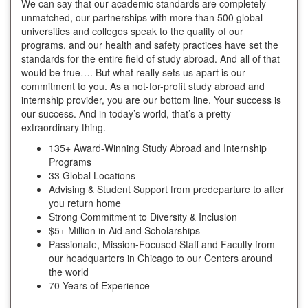
We can say that our academic standards are completely
unmatched, our partnerships with more than 500 global
universities and colleges speak to the quality of our
programs, and our health and safety practices have set the
standards for the entire field of study abroad. And all of that
would be true…. But what really sets us apart is our
commitment to you. As a not-for-profit study abroad and
internship provider, you are our bottom line. Your success is
our success. And in today’s world, that’s a pretty
extraordinary thing.
135+ Award-Winning Study Abroad and Internship
Programs
33 Global Locations
Advising & Student Support from predeparture to after
you return home
Strong Commitment to Diversity & Inclusion
$5+ Million in Aid and Scholarships
Passionate, Mission-Focused Staff and Faculty from
our headquarters in Chicago to our Centers around
the world
70 Years of Experience