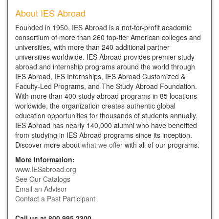
About IES Abroad
Founded in 1950, IES Abroad is a not-for-profit academic
consortium of more than 260 top-tier American colleges and
universities, with more than 240 additional partner
universities worldwide. IES Abroad provides premier study
abroad and internship programs around the world through
IES Abroad, IES Internships, IES Abroad Customized &
Faculty-Led Programs, and The Study Abroad Foundation.
With more than 400 study abroad programs in 85 locations
worldwide, the organization creates authentic global
education opportunities for thousands of students annually.
IES Abroad has nearly 140,000 alumni who have benefited
from studying in IES Abroad programs since its inception.
Discover more about
what we offer
with all of our programs.
More Information:
www.IESabroad.org
See Our Catalogs
Email an Advisor
Contact a Past Participant
Call us at 800.995.2300