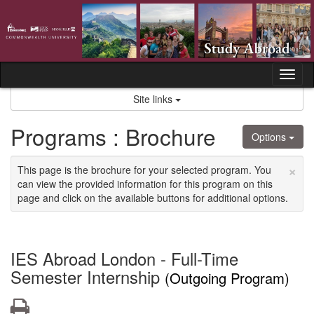
Skip
to
content
Tog
nav
Site links
Programs : Brochure
Options
×
This page is the brochure for your selected program. You
can view the provided information for this program on this
page and click on the available buttons for additional options.
IES Abroad London - Full-Time
Semester Internship
(Outgoing Program)
Print