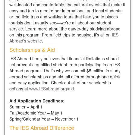
well-located and comfortable, the cultural events that make it
easy and fun to meet other international and local students,
or the field trips and walking tours that take you to places
tourists don’t usually see—we’re all about our student
service. Learn more about the day-to-day studying abroad
on this program. From field trips to housing, it’s all on
IES
Abroad’s website
.
Scholarships & Aid
IES Abroad firmly believes that financial limitations should
not prevent a qualified student from participating in an IES
Abroad program. That's why we commit $5 million in study
abroad scholarships and aid, all offered through one quick
and easy application. Check out all of our scholarship
options at
www.IESabroad.org/aid
.
Aid Application Deadlines
:
Summer – April 1
Fall/Academic Year – May 1
Spring/Calendar Year – November 1
The IES Abroad Difference