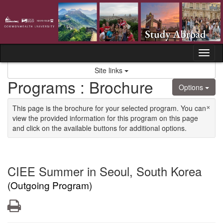
Skip to content
Tog
Site links
Programs : Brochure
Options
×
This page is the brochure for your selected program. You can
view the provided information for this program on this page
and click on the available buttons for additional options.
CIEE Summer in Seoul, South Korea
(Outgoing Program)
Print