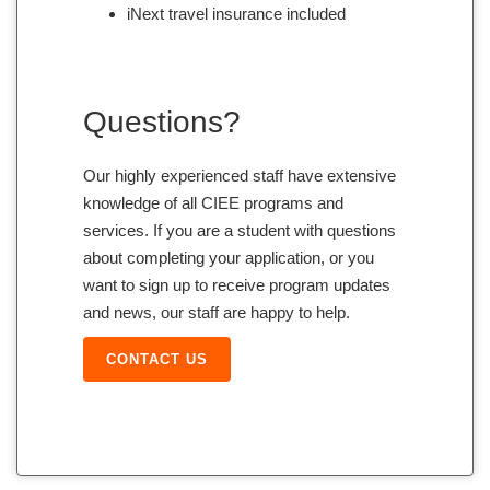
iNext travel insurance included
Questions?
Our highly experienced staff have extensive
knowledge of all CIEE programs and
services. If you are a student with questions
about completing your application, or you
want to sign up to receive program updates
and news, our staff are happy to help.
CONTACT US