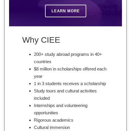
LEARN MORE
Why CIEE
200+ study abroad programs in 40+
countries
$8 million in scholarships offered each
year
1 in 3 students receives a scholarship
Study tours and cultural activities
included
Internships and volunteering
opportunities
Rigorous academics
Cultural immersion