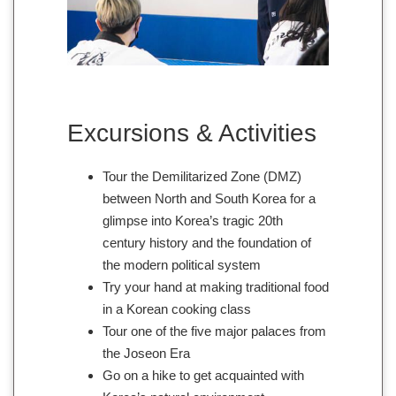
Excursions & Activities
Tour the Demilitarized Zone (DMZ)
between North and South Korea for a
glimpse into Korea’s tragic 20th
century history and the foundation of
the modern political system
Try your hand at making traditional food
in a Korean cooking class
Tour one of the five major palaces from
the Joseon Era
Go on a hike to get acquainted with