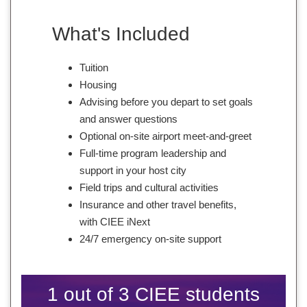
What's Included
Tuition
Housing
Advising before you depart to set goals
and answer questions
Optional on-site airport meet-and-greet
Full-time program leadership and
support in your host city
Field trips and cultural activities
Insurance and other travel benefits,
with CIEE iNext
24/7 emergency on-site support
1 out of 3 CIEE students