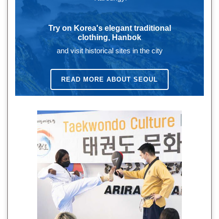
Try on Korea's elegant traditional
clothing, Hanbok
and visit historical sites in the city
READ MORE ABOUT SEOUL