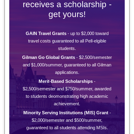
receives a scholarship -
get yours!
GAIN Travel Grants
- up to $2,000 toward
travel costs guaranteed to all Pell-elgible
students.
Gilman Go Global Grants
- $2,500/semester
and $1,000/summer, guaranteed to all Gilman
applications.
Merit-Based Scholarships
-
$2,500/semester and $750/summer, awarded
to students deomonstrating high academic
achievement.
Minority Serving Institutions (MIS) Grant
-
$2,000/semester and $500/summer,
guaranteed to all students attending MSIs.