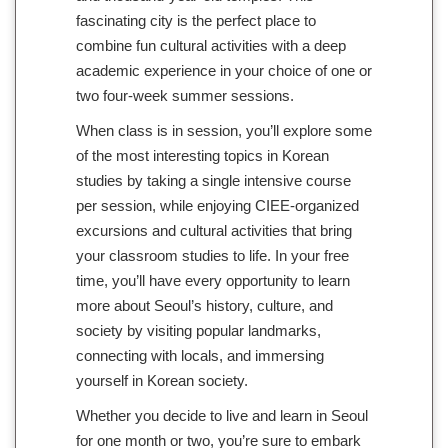
fascinating city is the perfect place to
combine fun cultural activities with a deep
academic experience in your choice of one or
two four-week summer sessions.
When class is in session, you’ll explore some
of the most interesting topics in Korean
studies by taking a single intensive course
per session, while enjoying CIEE-organized
excursions and cultural activities that bring
your classroom studies to life. In your free
time, you’ll have every opportunity to learn
more about Seoul’s history, culture, and
society by visiting popular landmarks,
connecting with locals, and immersing
yourself in Korean society.
Whether you decide to live and learn in Seoul
for one month or two, you’re sure to embark