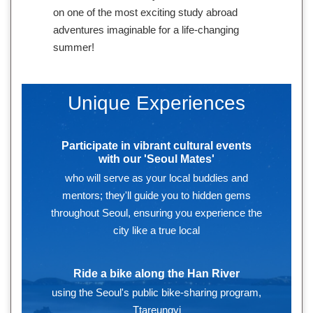
on one of the most exciting study abroad
adventures imaginable for a life-changing
summer!
Unique Experiences
Participate in vibrant cultural events
with our 'Seoul Mates'
who will serve as your local buddies and
mentors; they'll guide you to hidden gems
throughout Seoul, ensuring you experience the
city like a true local
Ride a bike along the Han River
using the Seoul's public bike-sharing program,
Ttareungyi