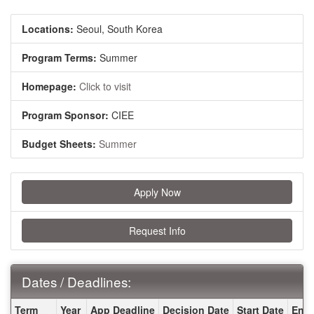
Locations:
Seoul, South Korea
Program Terms:
Summer
Homepage:
Click to visit
Program Sponsor:
CIEE
Budget Sheets:
Summer
Apply Now
Request Info
Dates / Deadlines:
Dates / Deadlines:
Term
Year
App Deadline
Decision Date
Start Date
End 