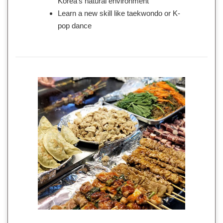
Korea’s natural environment
Learn a new skill like taekwondo or K-
pop dance