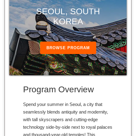
SEOUL, SOUTH
KOREA
BROWSE PROGRAM
Program Overview
Spend your summer in Seoul, a city that
seamlessly blends antiquity and modernity,
with tall skyscrapers and cutting-edge
technology side-by-side next to royal palaces
and thousand-year-old temples! This