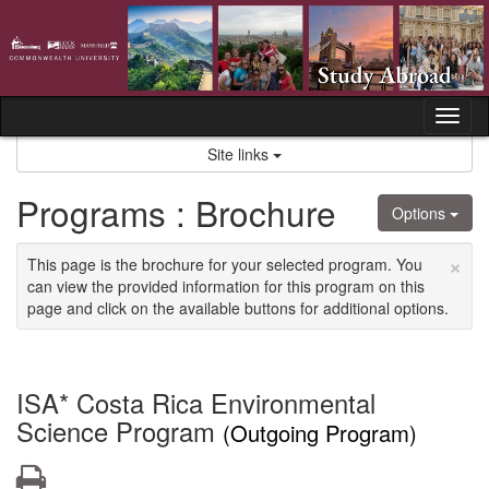
Skip
to
content
Tog
nav
Site links
Programs : Brochure
Options
×
This page is the brochure for your selected program. You
can view the provided information for this program on this
page and click on the available buttons for additional options.
ISA* Costa Rica Environmental
Science Program
(Outgoing Program)
Print