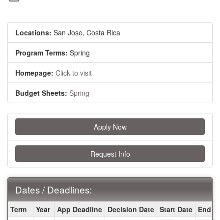
Locations:
San Jose, Costa Rica
Program Terms:
Spring
Homepage:
Click to visit
Budget Sheets:
Spring
Apply Now
Request Info
Dates / Deadlines:
Dates
Term
Year
App Deadline
Decision Date
Start Date
End D
/