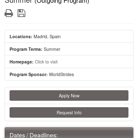
(Outgoing Program)
Print
Save
Locations:
Madrid, Spain
Program Terms:
Summer
Homepage:
Click to visit
Program Sponsor:
WorldStrides
Apply Now
Request Info
Dates / Deadlines: