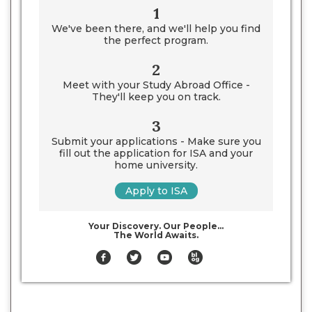
1
We've been there, and we'll help you find
the perfect program.
2
Meet with your Study Abroad Office -
They'll keep you on track.
3
Submit your applications - Make sure you
fill out the application for ISA and your
home university.
Apply to ISA
Your Discovery. Our People…
The World Awaits.