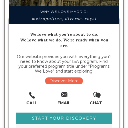
WHY WE LOVE MADRID:
metropolitan, diverse, royal
We love what you’re about to do.
We love what we do. We're ready when you
are.
Our website provides you with everything you’ll
need to know about your ISA program. Find
your preferred program title under "Programs
We Love" and start exploring!
Discover More
CALL
EMAIL
CHAT
START YOUR DISCOVERY