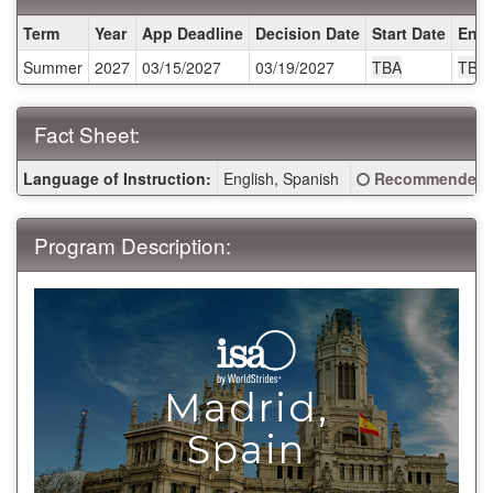
Dates
Term
Year
App Deadline
Decision Date
Start Date
End 
/
Summer
2027
03/15/2027
03/19/2027
TBA
TBA
Deadlines:
Fact Sheet:
Fact
Click here for a 
Language of Instruction:
English, Spanish
Recommended 
Sheet:
Program Description:
Madrid,
>
Spain