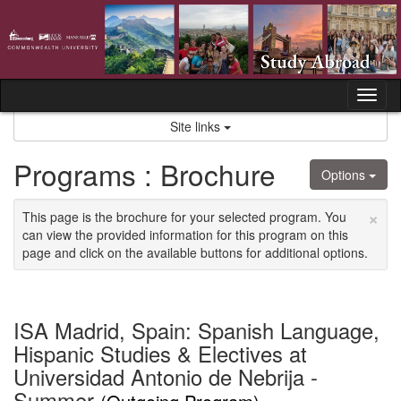
Skip
to
content
Tog
nav
Site links
Programs : Brochure
Options
×
This page is the brochure for your selected program. You
can view the provided information for this program on this
page and click on the available buttons for additional options.
ISA Madrid, Spain: Spanish Language,
Hispanic Studies & Electives at
Universidad Antonio de Nebrija -
Summer