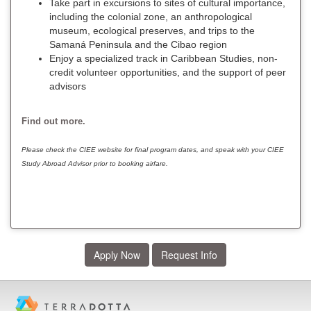
Take part in excursions to sites of cultural importance,
including the colonial zone, an anthropological
museum, ecological preserves, and trips to the
Samaná Peninsula and the Cibao region
Enjoy a specialized track in Caribbean Studies, non-
credit volunteer opportunities, and the support of peer
advisors
Find out more.
Please check the CIEE website for final program dates, and speak with your CIEE
Study Abroad Advisor prior to booking airfare.
Apply Now
Request Info