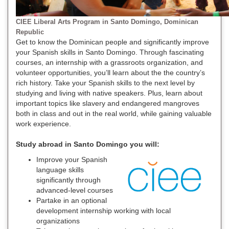
CIEE Liberal Arts Program in Santo Domingo, Dominican
Republic
Get to know the Dominican people and significantly improve
your Spanish skills in Santo Domingo. Through fascinating
courses, an internship with a grassroots organization, and
volunteer opportunities, you’ll learn about the the country’s
rich history. Take your Spanish skills to the next level by
studying and living with native speakers. Plus, learn about
important topics like slavery and endangered mangroves
both in class and out in the real world, while gaining valuable
work experience.
Study abroad in Santo Domingo you will:
Improve your Spanish
language skills
significantly through
advanced-level courses
Partake in an optional
development internship working with local
organizations