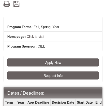
Print
Save
Program Terms:
Fall,
Spring,
Year
Homepage:
Click to visit
Program Sponsor:
CIEE
Apply Now
Request Info
Dates / Deadlines:
Dates
Term
Year
App Deadline
Decision Date
Start Date
End D
/