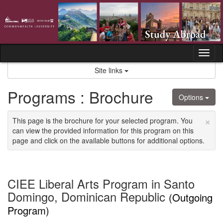
Skip
to
content
Tog
nav
Site links
Programs : Brochure
Options
×
This page is the brochure for your selected program. You
can view the provided information for this program on this
page and click on the available buttons for additional options.
CIEE Liberal Arts Program in Santo
Domingo, Dominican Republic
(Outgoing
Program)