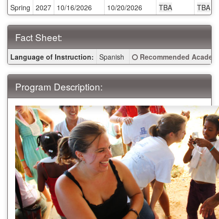
Spring
2027
10/16/2026
10/20/2026
TBA
TBA
Deadlines:
Fact Sheet:
Fact
Click here for a definitio
Language of Instruction:
Spanish
Recommended Academi
Sheet:
Program Description: