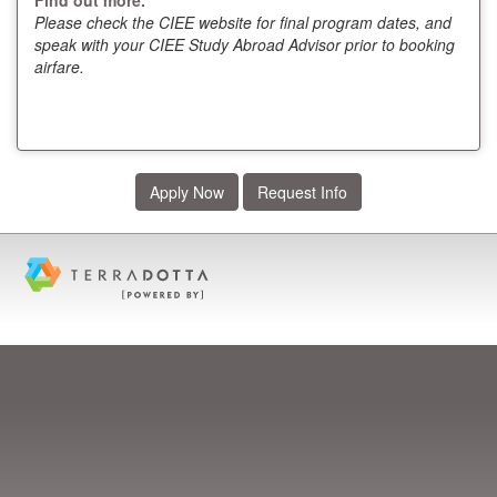
Please check the CIEE website for final program dates, and
speak with your CIEE Study Abroad Advisor prior to booking
airfare.
Apply Now
Request Info