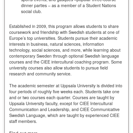
dinner parties – as a member of a Student Nations
social club.
Established in 2009, this program allows students to share
coursework and friendship with Swedish students at one of
Europe’s top universities. Students pursue their academic
interests in business, natural sciences, information
technology, social sciences, and more, while learning about
contemporary Sweden through optional Swedish language
courses and the CIEE intercultural coaching program. Some
university courses also allow students to pursue field
research and community service.
The academic semester at Uppsala University is divided into
four periods of roughly five weeks each. Students take one
and or two courses each quarter. Courses are taught by
Uppsala University faculty, except for CIEE Intercultural
Communication and Leadership, and CIEE Communicative
Swedish Language, which are taught by experienced CIEE
staff members.
Find out more.