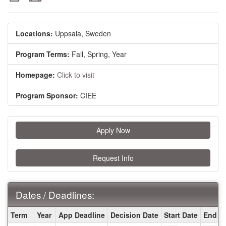
Locations:
Uppsala, Sweden
Program Terms:
Fall,
Spring,
Year
Homepage:
Click to visit
Program Sponsor:
CIEE
Apply Now
Request Info
Dates / Deadlines:
Dates
Term
Year
App Deadline
Decision Date
Start Date
End D
/