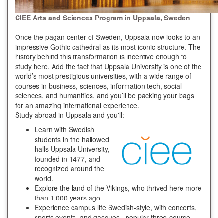
CIEE Arts and Sciences Program in Uppsala, Sweden
Once the pagan center of Sweden, Uppsala now looks to an
impressive Gothic cathedral as its most iconic structure. The
history behind this transformation is incentive enough to
study here. Add the fact that Uppsala University is one of the
world’s most prestigious universities, with a wide range of
courses in business, sciences, information tech, social
sciences, and humanities, and you’ll be packing your bags
for an amazing international experience.
Study abroad in Uppsala and you'll:
Learn with Swedish
students in the hallowed
halls Uppsala University,
founded in 1477, and
recognized around the
world.
Explore the land of the Vikings, who thrived here more
than 1,000 years ago.
Experience campus life Swedish-style, with concerts,
sports events, and gasques –popular three-course