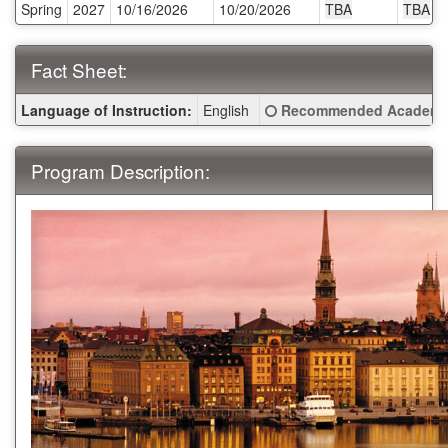
Spring
2027
10/16/2026
10/20/2026
TBA
TBA
Deadlines:
Fact Sheet:
Fact
Click here for a definitio
Language of Instruction:
English
Recommended Academic
Sheet:
Program Description: