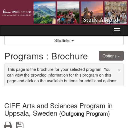
Skip
to
content
Tog
nav
Site links
Programs : Brochure
Options
×
This page is the brochure for your selected program. You
can view the provided information for this program on this
page and click on the available buttons for additional options.
CIEE Arts and Sciences Program in
Uppsala, Sweden
(Outgoing Program)
Print
Save