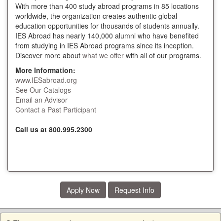
With more than 400 study abroad programs in 85 locations
worldwide, the organization creates authentic global
education opportunities for thousands of students annually.
IES Abroad has nearly 140,000 alumni who have benefited
from studying in IES Abroad programs since its inception.
Discover more about
what we offer
with all of our programs.
More Information:
www.IESabroad.org
See Our Catalogs
Email an Advisor
Contact a Past Participant
Call us at 800.995.2300
Apply Now
Request Info