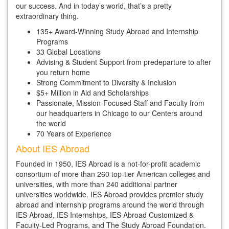
our success. And in today’s world, that’s a pretty
extraordinary thing.
135+ Award-Winning Study Abroad and Internship
Programs
33 Global Locations
Advising & Student Support from predeparture to after
you return home
Strong Commitment to Diversity & Inclusion
$5+ Million in Aid and Scholarships
Passionate, Mission-Focused Staff and Faculty from
our headquarters in Chicago to our Centers around
the world
70 Years of Experience
About IES Abroad
Founded in 1950, IES Abroad is a not-for-profit academic
consortium of more than 260 top-tier American colleges and
universities, with more than 240 additional partner
universities worldwide. IES Abroad provides premier study
abroad and internship programs around the world through
IES Abroad, IES Internships, IES Abroad Customized &
Faculty-Led Programs, and The Study Abroad Foundation.