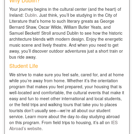
Why Dublin?
Your journey begins in the cultural center (and the heart) of
Ireland:
Dublin
. Just think, you’ll be studying in the City of
Literature that’s home to such literary greats as George
Bernard Shaw, Oscar Wilde, William Butler Yeats, and
Samuel Beckett! Stroll around Dublin to see how the historic
architecture blends with modern design. Enjoy the energetic
music scene and lively theatre. And when you need to get
away, you’ll discover outdoor adventures just a short train or
bus ride away.
Student Life
We strive to make sure you feel safe, cared for, and at home
while you’re away from home. Whether it’s the orientation
program that makes you feel prepared, your housing that is
well-located and comfortable, the cultural events that make it
easy and fun to meet other international and local students,
or the field trips and walking tours that take you to places
tourists don’t usually see—we’re all about our student
service. Learn more about the day-to-day studying abroad
on this program. From field trips to housing, it’s all on
IES
Abroad’s website
.