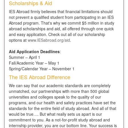
Scholarships & Aid
IES Abroad firmly believes that financial limitations should
not prevent a qualified student from participating in an IES
Abroad program. That's why we commit $5 million in study
abroad scholarships and aid, all offered through one quick
and easy application. Check out all of our scholarship
options at
www.IESabroad.org/aid
.
Aid Application Deadlines
:
Summer – April 1
Fall/Academic Year – May 1
Spring/Calendar Year – November 1
The IES Abroad Difference
We can say that our academic standards are completely
unmatched, our partnerships with more than 500 global
universities and colleges speak to the quality of our
programs, and our health and safety practices have set the
standards for the entire field of study abroad. And all of that
would be true…. But what really sets us apart is our
commitment to you. As a not-for-profit study abroad and
internship provider, you are our bottom line. Your success is