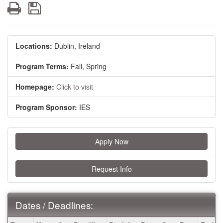
Print
Save
Locations:
Dublin, Ireland
Program Terms:
Fall,
Spring
Homepage:
Click to visit
Program Sponsor:
IES
Apply Now
Request Info
Dates / Deadlines:
Dates