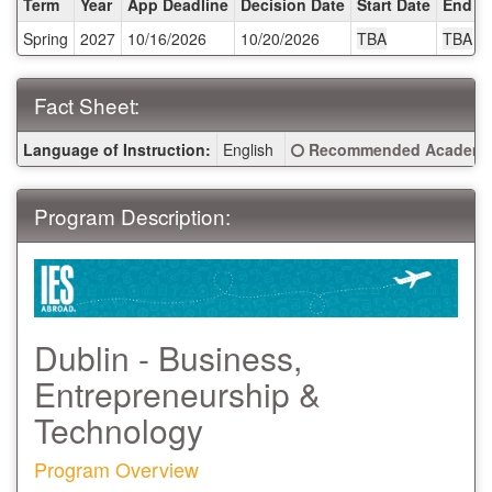
Term
Year
App Deadline
Decision Date
Start Date
End D
/
Spring
2027
10/16/2026
10/20/2026
TBA
TBA
Deadlines:
Fact Sheet:
Fact
Click here for a definitio
Language of Instruction:
English
Recommended Academic
Sheet:
Program Description:
Dublin - Business,
Entrepreneurship &
Technology
Program Overview