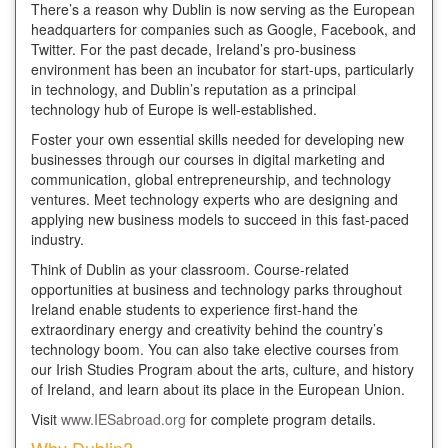
There’s a reason why Dublin is now serving as the European
headquarters for companies such as Google, Facebook, and
Twitter. For the past decade, Ireland’s pro-business
environment has been an incubator for start-ups, particularly
in technology, and Dublin’s reputation as a principal
technology hub of Europe is well-established.
Foster your own essential skills needed for developing new
businesses through our courses in digital marketing and
communication, global entrepreneurship, and technology
ventures. Meet technology experts who are designing and
applying new business models to succeed in this fast-paced
industry.
Think of Dublin as your classroom. Course-related
opportunities at business and technology parks throughout
Ireland enable students to experience first-hand the
extraordinary energy and creativity behind the country’s
technology boom. You can also take elective courses from
our Irish Studies Program about the arts, culture, and history
of Ireland, and learn about its place in the European Union.
Visit
www.IESabroad.org
for complete program details.