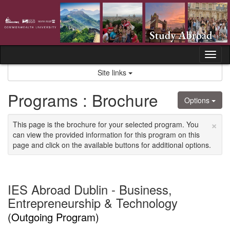
Skip
to
content
Tog
nav
Site links
Programs : Brochure
Options
×
This page is the brochure for your selected program. You
can view the provided information for this program on this
page and click on the available buttons for additional options.
IES Abroad Dublin - Business,
Entrepreneurship & Technology
(Outgoing Program)