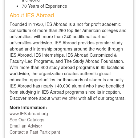
70 Years of Experience
About IES Abroad
Founded in 1950, IES Abroad is a not-for-profit academic
consortium of more than 260 top-tier American colleges and
universities, with more than 240 additional partner
universities worldwide. IES Abroad provides premier study
abroad and internship programs around the world through
IES Abroad, IES Internships, IES Abroad Customized &
Faculty-Led Programs, and The Study Abroad Foundation.
With more than 400 study abroad programs in 85 locations
worldwide, the organization creates authentic global
education opportunities for thousands of students annually.
IES Abroad has nearly 140,000 alumni who have benefited
from studying in IES Abroad programs since its inception.
Discover more about
what we offer
with all of our programs.
More Information:
www.IESabroad.org
See Our Catalogs
Email an Advisor
Contact a Past Participant