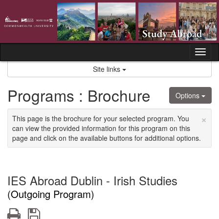
Skip
to
content
Tog
nav
Site links
Programs : Brochure
Options
×
This page is the brochure for your selected program. You
can view the provided information for this program on this
page and click on the available buttons for additional options.
IES Abroad Dublin - Irish Studies
(Outgoing Program)
Print
Save