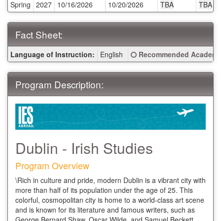
Spring
2027
10/16/2026
10/20/2026
TBA
TBA
Deadlines:
Fact Sheet:
Fact
Click here for a definitio
Language of Instruction:
English
Recommended Academic
Sheet:
Program Description:
Dublin - Irish Studies
Program Overview
\Rich in culture and pride, modern Dublin is a vibrant city with
more than half of its population under the age of 25. This
colorful, cosmopolitan city is home to a world-class art scene
and is known for its literature and famous writers, such as
George Bernard Shaw, Oscar Wilde, and Samuel Beckett.