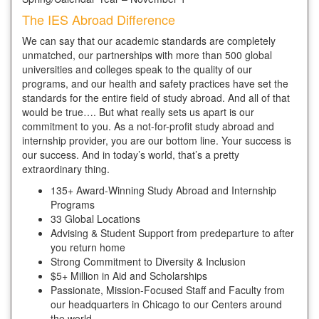
The IES Abroad Difference
We can say that our academic standards are completely
unmatched, our partnerships with more than 500 global
universities and colleges speak to the quality of our
programs, and our health and safety practices have set the
standards for the entire field of study abroad. And all of that
would be true…. But what really sets us apart is our
commitment to you. As a not-for-profit study abroad and
internship provider, you are our bottom line. Your success is
our success. And in today’s world, that’s a pretty
extraordinary thing.
135+ Award-Winning Study Abroad and Internship
Programs
33 Global Locations
Advising & Student Support from predeparture to after
you return home
Strong Commitment to Diversity & Inclusion
$5+ Million in Aid and Scholarships
Passionate, Mission-Focused Staff and Faculty from
our headquarters in Chicago to our Centers around
the world