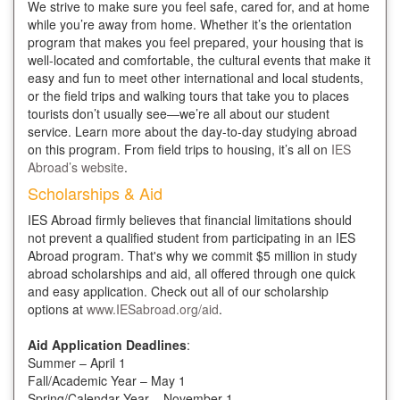
We strive to make sure you feel safe, cared for, and at home
while you’re away from home. Whether it’s the orientation
program that makes you feel prepared, your housing that is
well-located and comfortable, the cultural events that make it
easy and fun to meet other international and local students,
or the field trips and walking tours that take you to places
tourists don’t usually see—we’re all about our student
service. Learn more about the day-to-day studying abroad
on this program. From field trips to housing, it’s all on
IES
Abroad’s website
.
Scholarships & Aid
IES Abroad firmly believes that financial limitations should
not prevent a qualified student from participating in an IES
Abroad program. That's why we commit $5 million in study
abroad scholarships and aid, all offered through one quick
and easy application. Check out all of our scholarship
options at
www.IESabroad.org/aid
.
Aid Application Deadlines
:
Summer – April 1
Fall/Academic Year – May 1
Spring/Calendar Year – November 1