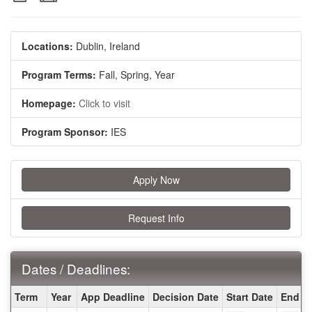
Locations:
Dublin, Ireland
Program Terms:
Fall,
Spring,
Year
Homepage:
Click to visit
Program Sponsor:
IES
Apply Now
Request Info
Dates / Deadlines:
Dates
Term
Year
App Deadline
Decision Date
Start Date
End D
/