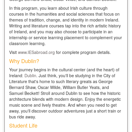
In this program, you learn about Irish culture through
courses in the humanities and social sciences that focus on
themes of tradition, change, and identity in modern Ireland.
Writing and literature courses tap into the rich artistic history
of Ireland, and you may also choose to participate in an
internship or service learning placement to complement your
classroom learning.
Visit
www.IESabroad.org
for complete program details.
Why Dublin?
Your journey begins in the cultural center (and the heart) of
Ireland:
Dublin
. Just think, you'll be studying in the City of
Literature that's home to such literary greats as George
Bernard Shaw, Oscar Wilde, William Butler Yeats, and
Samuel Beckett! Stroll around Dublin to see how the historic
architecture blends with modern design. Enjoy the energetic
music scene and lively theatre. And when you need to get
away, you'll discover outdoor adventures just a short train or
bus ride away.
Student Life