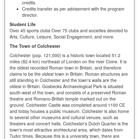
credits.
Credits transfer as per advisement with the program
director.
Student Life
Over 45 sports clubs Over 75 clubs and societies devoted to
Arts, Culture, Leisure, Social Engagement, and more.
The Town of Colchester
Colchester (pop. 121,000) is a historic town located 51.2
miles (82.4 km) northeast of London on the river Coine. It is
the oldest recorded Roman town in Britain, and therefore
claims to be the oldest town in Britain. Roman structures are
still standing in Colchester and the town's walls are the
oldest in Britain. Gosbecks Archaeological Park is situated
south-west of the town, and consists of a preserved Roman
theatre and Romano-British temple marked out on the
ground. Colchester Castle was completed around 1100 CE
and today houses a public museum. Colchester is also home
to several other museums and cultural venues, such as
theaters and concert halls. Colchester's Dutch Quarter is the
town's most attractive archtectural area, which dates from
Tudor times. Because this is a university town, there are