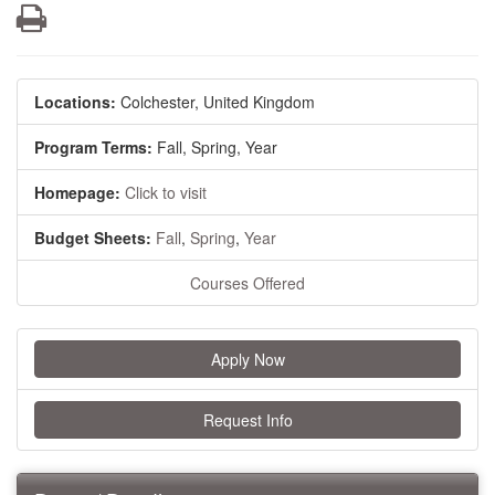
Print
Locations:
Colchester, United Kingdom
Program Terms:
Fall,
Spring,
Year
Homepage:
Click to visit
Budget Sheets:
Fall
,
Spring
,
Year
Courses Offered
Apply Now
Request Info