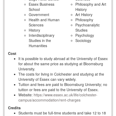
Essex Business
Philosophy and Art
School
History
Government
Art History
Health and Human
Philosophy
Sciences
Psychoanalytic
History
Studies
Interdisciplinary
Psychology
Studies in the
Sociology
Humanities
Cost
It is possible to study abroad at the University of Essex
for about the same price as studying at Bloomsburg
University.
The costs for living in Colchester and studying at the
University of Essex can vary widely.
Tuition and fees are paid to Bloomsburg University; no
tuition or fees are paid to the University of Essex.
Website:
https://www.essex.ac.uk/life/colchester-
campus/accommodation/rent-charges
Credits
Students must be full-time students and take 12 to 18