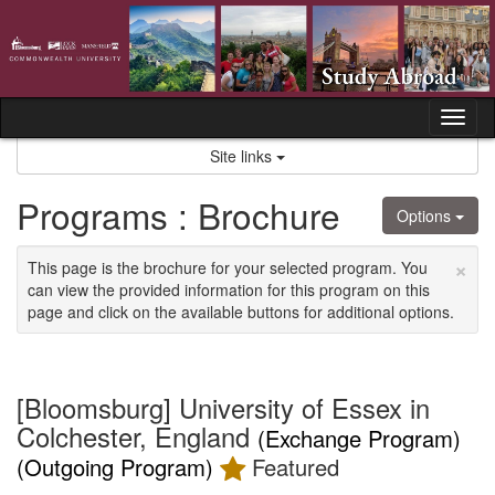
Skip
to
content
Tog
nav
Site links
Programs : Brochure
Options
×
This page is the brochure for your selected program. You
can view the provided information for this program on this
page and click on the available buttons for additional options.
[Bloomsburg] University of Essex in
Colchester, England
(Exchange Program)
(Outgoing Program)
Featured