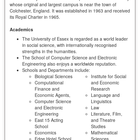
whose original and largest campus is near the town of
Colchester, England. It was established in 1963 and received
its Royal Charter in 1965.
Academics
The University of Essex is regarded as a world leader
in social science, with internationally recognised
strengths in the humanities.
The School of Computer Science and Electronic
Engineering also enjoys a worldwide reputation.
Schools and Departments include:
Biological Sciences
Institute for Social
Computational
and Economic
Finance and
Research
Economic Agents,
Language and
Computer Science
Linguistics
and Electronic
Law
Engineering
Literature, Film,
East 15 Acting
and Theatre
School
Studies
Economics
Mathematical
Edge Hotel School
Sciences