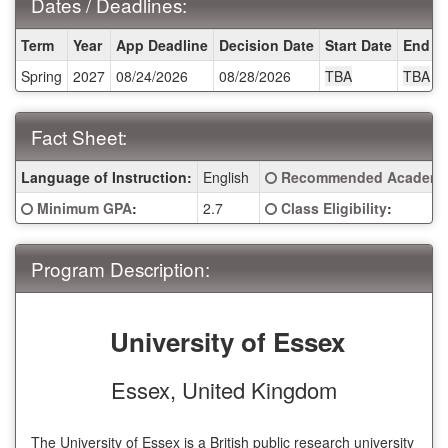
Dates / Deadlines:
Dates
Term
Year
App Deadline
Decision Date
Start Date
End D
/
Spring
2027
08/24/2026
08/28/2026
TBA
TBA
Deadlines:
Fact Sheet:
Fact
Click here for a definitio
Language of Instruction:
English
Recommended Academic
Sheet:
Click here for a definition of this term
Click here for a definitio
Minimum GPA
:
2.7
Class Eligibility
:
Program Description:
University of Essex
Essex, United Kingdom
The University of Essex is a British public research university