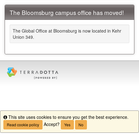
The Bloomsburg campus office has moved!
The Global Office at Bloomsburg is now located in Kehr
Union 349.
This site uses cookies to ensure you get the best experience.
Info
Accept?
Read cookie policy
Yes
No