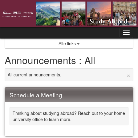
Skip
to
content
Tog
nav
Site links
Announcements : All
×
All current announcements.
Schedule a Meeting
Thinking about studying abroad? Reach out to your home
university office to learn more.