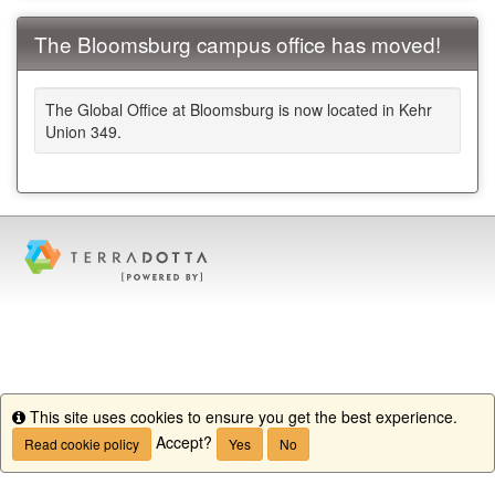
The Bloomsburg campus office has moved!
The Global Office at Bloomsburg is now located in Kehr
Union 349.
This site uses cookies to ensure you get the best experience.
Info
Accept?
Read cookie policy
Yes
No