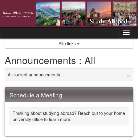
Skip
to
content
Tog
nav
Site links
Announcements : All
×
All current announcements.
Schedule a Meeting
Thinking about studying abroad? Reach out to your home
university office to learn more.