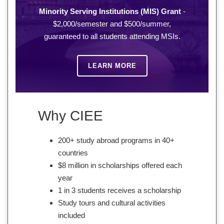
Minority Serving Institutions (MIS) Grant
-
$2,000/semester and $500/summer,
guaranteed to all students attending MSIs.
LEARN MORE
Why CIEE
200+ study abroad programs in 40+
countries
$8 million in scholarships offered each
year
1 in 3 students receives a scholarship
Study tours and cultural activities
included