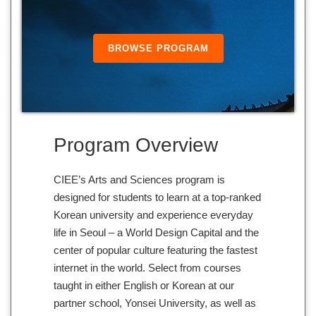
BROWSE PROGRAM
Program Overview
CIEE’s Arts and Sciences program is
designed for students to learn at a top-ranked
Korean university and experience everyday
life in Seoul – a World Design Capital and the
center of popular culture featuring the fastest
internet in the world. Select from courses
taught in either English or Korean at our
partner school, Yonsei University, as well as