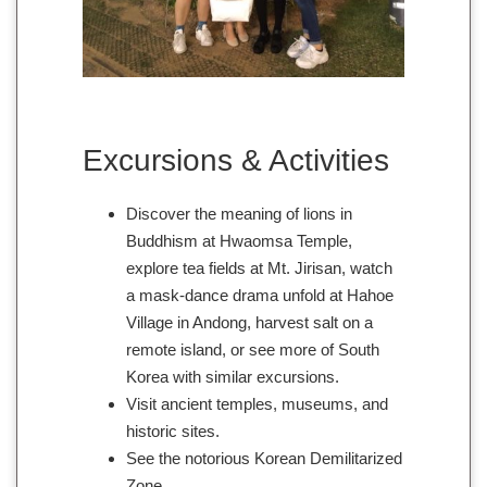
Excursions & Activities
Discover the meaning of lions in
Buddhism at Hwaomsa Temple,
explore tea fields at Mt. Jirisan, watch
a mask-dance drama unfold at Hahoe
Village in Andong, harvest salt on a
remote island, or see more of South
Korea with similar excursions.
Visit ancient temples, museums, and
historic sites.
See the notorious Korean Demilitarized
Zone.