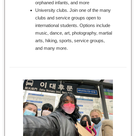
orphaned infants, and more
University clubs. Join one of the many
clubs and service groups open to
international students. Options include
music, dance, art, photography, martial
arts, hiking, sports, service groups,
and many more.