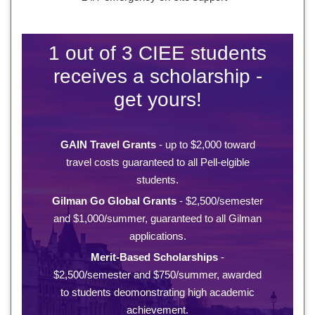
1 out of 3 CIEE students
receives a scholarship -
get yours!
GAIN Travel Grants
- up to $2,000 toward
travel costs guaranteed to all Pell-elgible
students.
Gilman Go Global Grants
- $2,500/semester
and $1,000/summer, guaranteed to all Gilman
applications.
Merit-Based Scholarships
-
$2,500/semester and $750/summer, awarded
to students deomonstrating high academic
achievement.