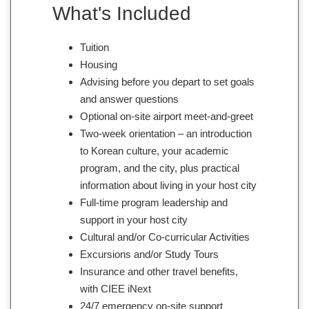
What's Included
Tuition
Housing
Advising before you depart to set goals
and answer questions
Optional on-site airport meet-and-greet
Two-week orientation – an introduction
to Korean culture, your academic
program, and the city, plus practical
information about living in your host city
Full-time program leadership and
support in your host city
Cultural and/or Co-curricular Activities
Excursions and/or Study Tours
Insurance and other travel benefits,
with CIEE iNext
24/7 emergency on-site support