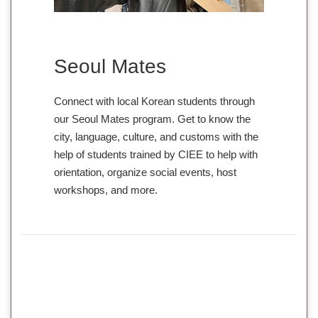
Seoul Mates
Connect with local Korean students through
our Seoul Mates program. Get to know the
city, language, culture, and customs with the
help of students trained by CIEE to help with
orientation, organize social events, host
workshops, and more.