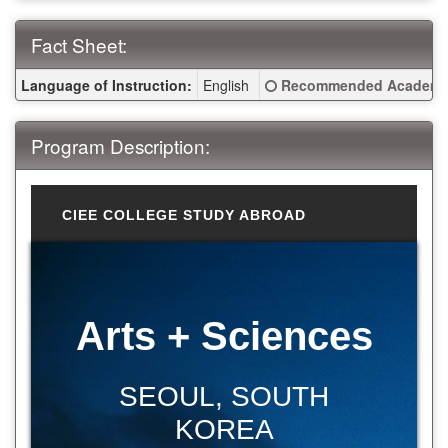
Fact Sheet:
Fact Sheet:
Click here for a definitio
Language of Instruction:
English
Recommended Academic
Program Description:
CIEE COLLEGE STUDY ABROAD
Arts + Sciences
SEOUL, SOUTH
KOREA