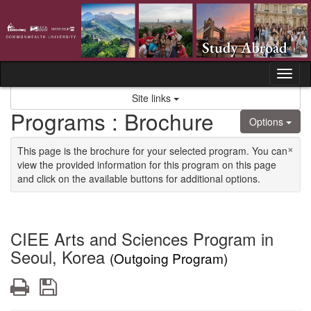
Skip to content
Tog
Site links
Programs : Brochure
Options
×
This page is the brochure for your selected program. You can
view the provided information for this program on this page
and click on the available buttons for additional options.
CIEE Arts and Sciences Program in
Seoul, Korea
(Outgoing Program)
Print
Save