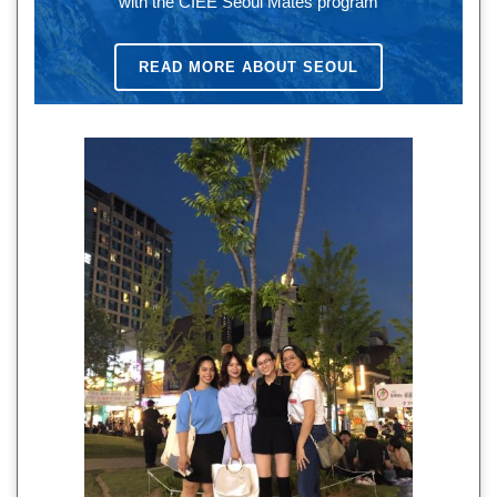
with the CIEE Seoul Mates program
READ MORE ABOUT SEOUL