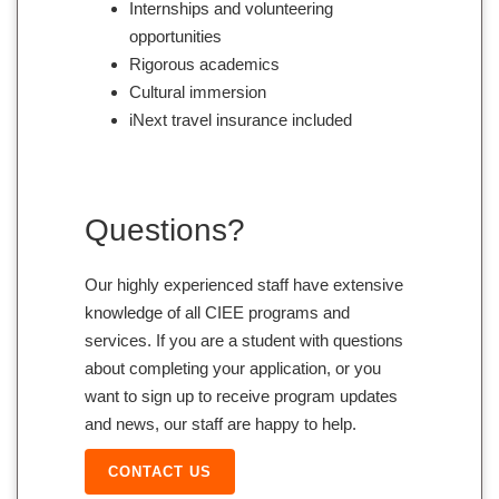
Internships and volunteering
opportunities
Rigorous academics
Cultural immersion
iNext travel insurance included
Questions?
Our highly experienced staff have extensive
knowledge of all CIEE programs and
services. If you are a student with questions
about completing your application, or you
want to sign up to receive program updates
and news, our staff are happy to help.
CONTACT US