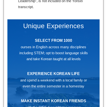
Leadership”, is not included on the Yonsei
transcript.
Unique Experiences
SELECT FROM 1000
ourses in English across many disciplines
including STEM; opt to boost language skills
and take Korean taught at all levels
EXPERIENCE KOREAN LIFE
and spend a weekend with a local family or
even the entire semester in a homestay
MAKE INSTANT KOREAN FRIENDS