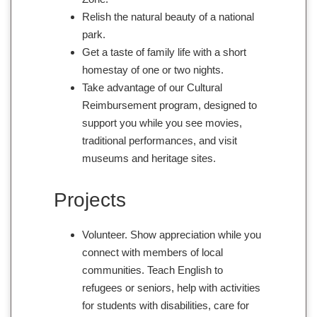
Relish the natural beauty of a national
park.
Get a taste of family life with a short
homestay of one or two nights.
Take advantage of our Cultural
Reimbursement program, designed to
support you while you see movies,
traditional performances, and visit
museums and heritage sites.
Projects
Volunteer. Show appreciation while you
connect with members of local
communities. Teach English to
refugees or seniors, help with activities
for students with disabilities, care for