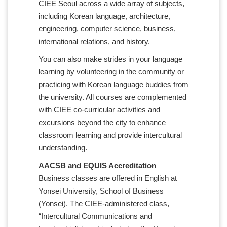
CIEE Seoul across a wide array of subjects,
including Korean language, architecture,
engineering, computer science, business,
international relations, and history.
You can also make strides in your language
learning by volunteering in the community or
practicing with Korean language buddies from
the university. All courses are complemented
with CIEE co-curricular activities and
excursions beyond the city to enhance
classroom learning and provide intercultural
understanding.
AACSB and EQUIS Accreditation
Business classes are offered in English at
Yonsei University, School of Business
(Yonsei). The CIEE-administered class,
“Intercultural Communications and