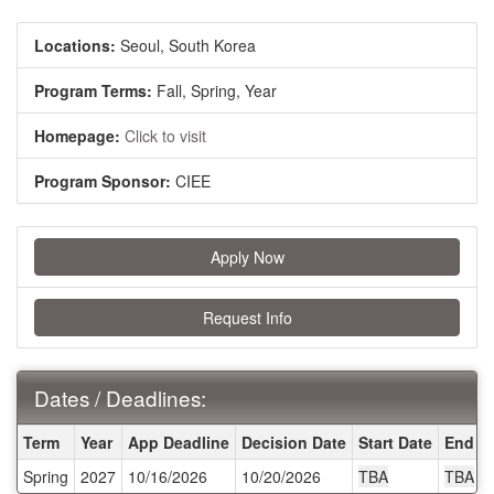
Locations:
Seoul, South Korea
Program Terms:
Fall,
Spring,
Year
Homepage:
Click to visit
Program Sponsor:
CIEE
Apply Now
Request Info
Dates / Deadlines:
Dates / Deadlines:
Term
Year
App Deadline
Decision Date
Start Date
End D
Spring
2027
10/16/2026
10/20/2026
TBA
TBA