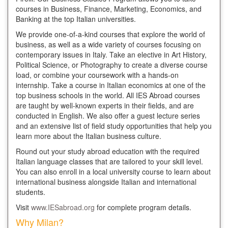
courses in Business, Finance, Marketing, Economics, and
Banking at the top Italian universities.
We provide one-of-a-kind courses that explore the world of
business, as well as a wide variety of courses focusing on
contemporary issues in Italy. Take an elective in Art History,
Political Science, or Photography to create a diverse course
load, or combine your coursework with a hands-on
internship. Take a course in Italian economics at one of the
top business schools in the world. All IES Abroad courses
are taught by well-known experts in their fields, and are
conducted in English. We also offer a guest lecture series
and an extensive list of field study opportunities that help you
learn more about the Italian business culture.
Round out your study abroad education with the required
Italian language classes that are tailored to your skill level.
You can also enroll in a local university course to learn about
international business alongside Italian and international
students.
Visit
www.IESabroad.org
for complete program details.
Why Milan?