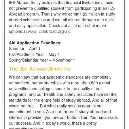
IES Abroad firmly believes that financial limitations should
not prevent a qualified student from participating in an IES
Abroad program. That's why we commit $5 million in study
abroad scholarships and aid, all offered through one quick
and easy application. Check out all of our scholarship
options at
www.IESabroad.org/aid
.
Aid Application Deadlines
:
Summer – April 1
Fall/Academic Year – May 1
Spring/Calendar Year – November 1
The IES Abroad Difference
We can say that our academic standards are completely
unmatched, our partnerships with more than 500 global
universities and colleges speak to the quality of our
programs, and our health and safety practices have set the
standards for the entire field of study abroad. And all of that
would be true…. But what really sets us apart is our
commitment to you. As a not-for-profit study abroad and
internship provider, you are our bottom line. Your success is
our success. And in today’s world, that’s a pretty
extraordinary thing.