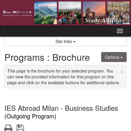
Skip
to
content
Tog
nav
Site links
Programs : Brochure
Options
×
This page is the brochure for your selected program. You
can view the provided information for this program on this
page and click on the available buttons for additional options.
IES Abroad Milan - Business Studies
(Outgoing Program)
Print
Save