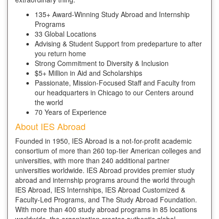
135+ Award-Winning Study Abroad and Internship
Programs
33 Global Locations
Advising & Student Support from predeparture to after
you return home
Strong Commitment to Diversity & Inclusion
$5+ Million in Aid and Scholarships
Passionate, Mission-Focused Staff and Faculty from
our headquarters in Chicago to our Centers around
the world
70 Years of Experience
About IES Abroad
Founded in 1950, IES Abroad is a not-for-profit academic
consortium of more than 260 top-tier American colleges and
universities, with more than 240 additional partner
universities worldwide. IES Abroad provides premier study
abroad and internship programs around the world through
IES Abroad, IES Internships, IES Abroad Customized &
Faculty-Led Programs, and The Study Abroad Foundation.
With more than 400 study abroad programs in 85 locations