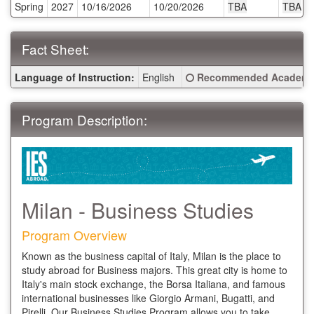
Spring
2027
10/16/2026
10/20/2026
TBA
TBA
Deadlines:
Fact Sheet:
Fact
Click here for a definitio
Language of Instruction:
English
Recommended Academic
Sheet:
Program Description:
Milan - Business Studies
Program Overview
Known as the business capital of Italy, Milan is the place to
study abroad for Business majors. This great city is home to
Italy's main stock exchange, the Borsa Italiana, and famous
international businesses like Giorgio Armani, Bugatti, and
Pirelli. Our Business Studies Program allows you to take