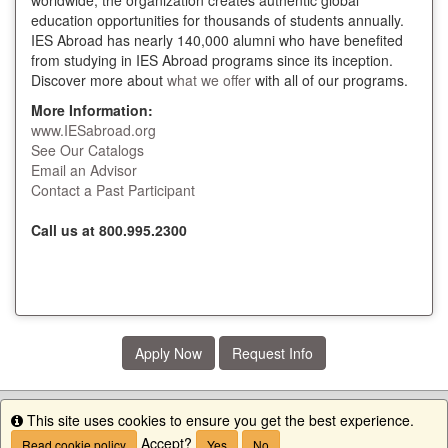
worldwide, the organization creates authentic global
education opportunities for thousands of students annually.
IES Abroad has nearly 140,000 alumni who have benefited
from studying in IES Abroad programs since its inception.
Discover more about
what we offer
with all of our programs.
More Information:
www.IESabroad.org
See Our Catalogs
Email an Advisor
Contact a Past Participant
Call us at 800.995.2300
Apply Now
Request Info
This site uses cookies to ensure you get the best experience.
Info
Accept?
Read cookie policy
Yes
No