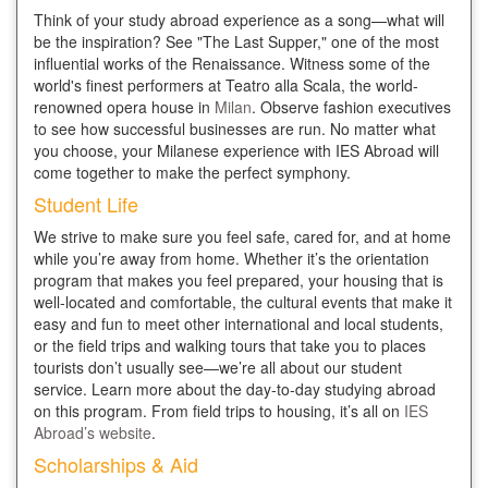
Think of your study abroad experience as a song—what will
be the inspiration? See "The Last Supper," one of the most
influential works of the Renaissance. Witness some of the
world's finest performers at Teatro alla Scala, the world-
renowned opera house in
Milan
. Observe fashion executives
to see how successful businesses are run. No matter what
you choose, your Milanese experience with IES Abroad will
come together to make the perfect symphony.
Student Life
We strive to make sure you feel safe, cared for, and at home
while you’re away from home. Whether it’s the orientation
program that makes you feel prepared, your housing that is
well-located and comfortable, the cultural events that make it
easy and fun to meet other international and local students,
or the field trips and walking tours that take you to places
tourists don’t usually see—we’re all about our student
service. Learn more about the day-to-day studying abroad
on this program. From field trips to housing, it’s all on
IES
Abroad’s website
.
Scholarships & Aid