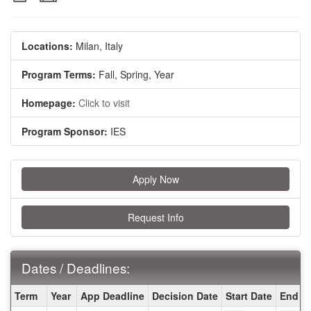
Locations:
Milan, Italy
Program Terms:
Fall,
Spring,
Year
Homepage:
Click to visit
Program Sponsor:
IES
Apply Now
Request Info
Dates / Deadlines:
Dates
Term
Year
App Deadline
Decision Date
Start Date
End D
/