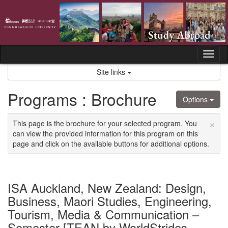
Skip
to
content
Tog
nav
Site links
Programs : Brochure
Options
×
This page is the brochure for your selected program. You
can view the provided information for this program on this
page and click on the available buttons for additional options.
ISA Auckland, New Zealand: Design,
Business, Maori Studies, Engineering,
Tourism, Media & Communication –
Semester [TEAN by WorldStrides