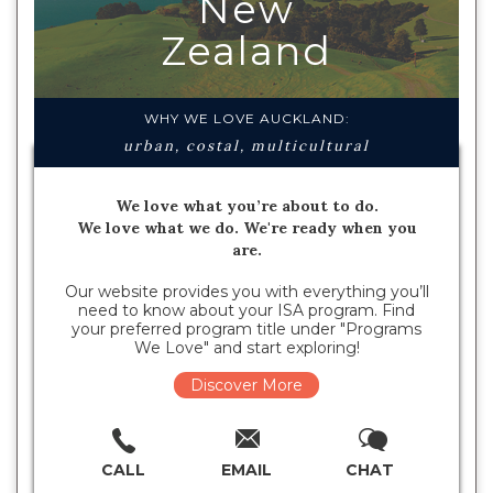
New
Zealand
WHY WE LOVE AUCKLAND:
urban, costal, multicultural
We love what you’re about to do.
We love what we do. We're ready when you
are.
Our website provides you with everything you’ll
need to know about your ISA program. Find
your preferred program title under "Programs
We Love" and start exploring!
Discover More
CALL
EMAIL
CHAT