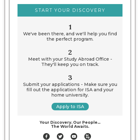
START YOUR DISCOVERY
1
We've been there, and we'll help you find
the perfect program.
2
Meet with your Study Abroad Office -
They'll keep you on track.
3
Submit your applications - Make sure you
fill out the application for ISA and your
home university.
Apply to ISA
Your Discovery. Our People…
The World Awaits.