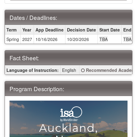
Dates / Deadlines:
Dates
Term
Year
App Deadline
Decision Date
Start Date
End D
/
Spring
2027
10/16/2026
10/20/2026
TBA
TBA
Deadlines:
Fact Sheet:
Fact
Click here for a definitio
Language of Instruction:
English
Recommended Academic
Sheet:
Program Description:
Auckland,
>