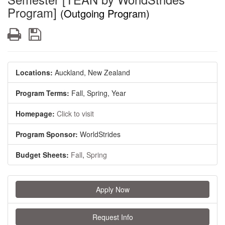
Program]
(Outgoing Program)
Print
Save
Locations:
Auckland, New Zealand
Program Terms:
Fall,
Spring,
Year
Homepage:
Click to visit
Program Sponsor:
WorldStrides
Budget Sheets:
Fall
,
Spring
Apply Now
Request Info