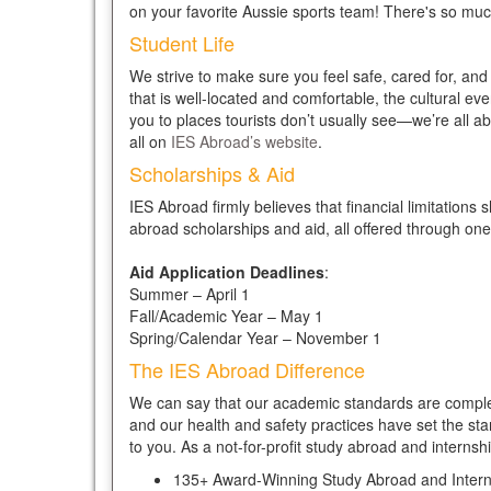
on your favorite Aussie sports team! There's so muc
Student Life
We strive to make sure you feel safe, cared for, an
that is well-located and comfortable, the cultural eve
you to places tourists don’t usually see—we’re all a
all on
IES Abroad’s website
.
Scholarships & Aid
IES Abroad firmly believes that financial limitations
abroad scholarships and aid, all offered through one
Aid Application Deadlines
:
Summer – April 1
Fall/Academic Year – May 1
Spring/Calendar Year – November 1
The IES Abroad Difference
We can say that our academic standards are complet
and our health and safety practices have set the sta
to you. As a not-for-profit study abroad and internsh
135+ Award-Winning Study Abroad and Inter