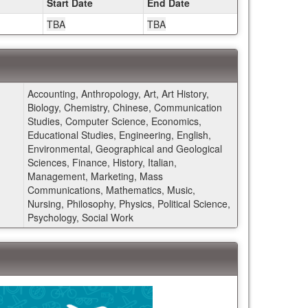
Start Date
End Date
TBA
TBA
Accounting, Anthropology, Art, Art History,
Biology, Chemistry, Chinese, Communication
Studies, Computer Science, Economics,
Educational Studies, Engineering, English,
Environmental, Geographical and Geological
Sciences, Finance, History, Italian,
Management, Marketing, Mass
Communications, Mathematics, Music,
Nursing, Philosophy, Physics, Political Science,
Psychology, Social Work