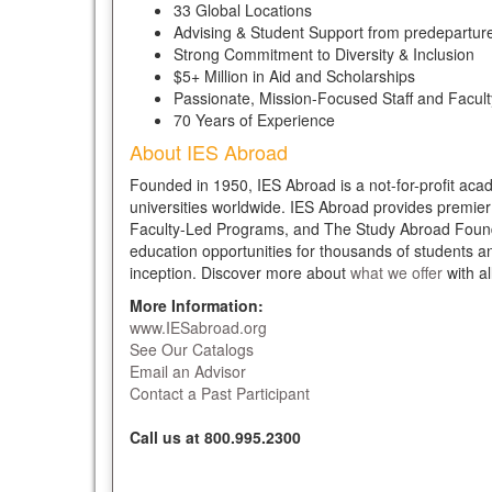
33 Global Locations
Advising & Student Support from predeparture
Strong Commitment to Diversity & Inclusion
$5+ Million in Aid and Scholarships
Passionate, Mission-Focused Staff and Facult
70 Years of Experience
About IES Abroad
Founded in 1950, IES Abroad is a not-for-profit aca
universities worldwide. IES Abroad provides premie
Faculty-Led Programs, and The Study Abroad Foundat
education opportunities for thousands of students 
inception. Discover more about
what we offer
with al
More Information:
www.IESabroad.org
See Our Catalogs
Email an Advisor
Contact a Past Participant
Call us at 800.995.2300