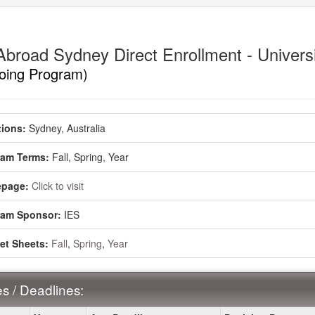
Abroad Sydney Direct Enrollment - Univers
oing Program)
ment
ions:
Sydney, Australia
ram Terms:
Fall,
Spring,
Year
page:
Click to visit
ram Sponsor:
IES
et Sheets:
Fall
,
Spring
,
Year
s / Deadlines: