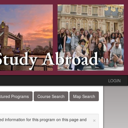
LOGIN
tured Programs
Course Search
Map Search
×
ed information for this program on this page and