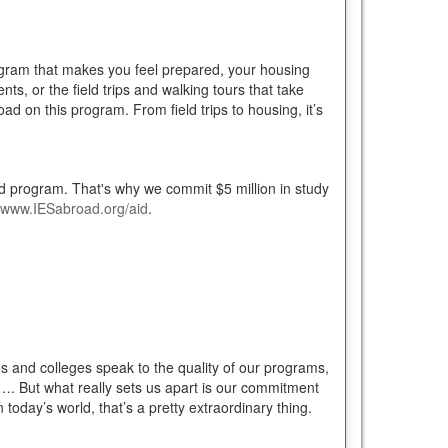
rogram that makes you feel prepared, your housing
nts, or the field trips and walking tours that take
d on this program. From field trips to housing, it’s
oad program. That's why we commit $5 million in study
www.IESabroad.org/aid
.
 and colleges speak to the quality of our programs,
ue…. But what really sets us apart is our commitment
today’s world, that’s a pretty extraordinary thing.