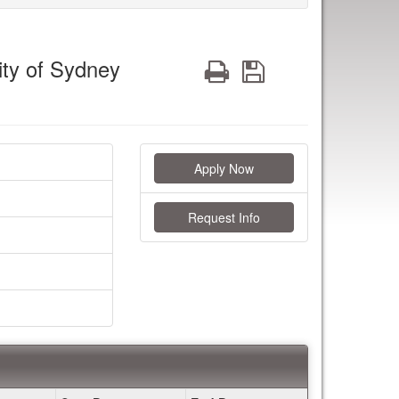
ity of Sydney
Print
Save
Apply Now
Request Info