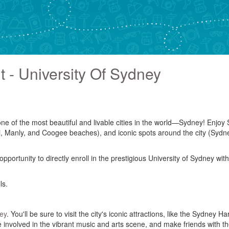
 - University Of Sydney
 one of the most beautiful and livable cities in the world—Sydney! Enj
di, Manly, and Coogee beaches), and iconic spots around the city (Sy
ortunity to directly enroll in the prestigious University of Sydney with
ls.
ey
. You'll be sure to visit the city's iconic attractions, like the Sydn
l be involved in the vibrant music and arts scene, and make friends with