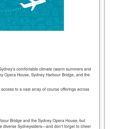
oy Sydney's comfortable climate (warm summers and
dney Opera House, Sydney Harbour Bridge, and the
 access to a vast array of course offerings across
ey Harbour Bridge and the Sydney Opera House, but
 the diverse Sydneysiders—and don't forget to cheer