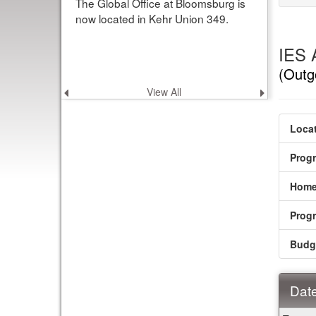
The Global Office at Bloomsburg is
now located in Kehr Union 349.
IES 
(Outg
View All
Previous
Next
announcement
announce
Locat
Prog
Home
Prog
Budg
Date
Dates