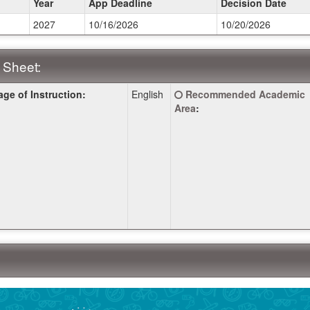
Year
App Deadline
Decision Date
2027
10/16/2026
10/20/2026
ines:
 Sheet:
Click
ge of Instruction:
English
Recommended Academic
:
here
Area
:
for
a
definition
of
this
term