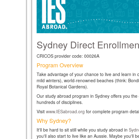
Sydney Direct Enrollment
CRICOS provider code: 00026A
Program Overview
Take advantage of your chance to live and learn in
mild winters), world-renowned beaches (think: Bon
Royal Botanical Gardens).
Our study abroad program in Sydney offers you the opp
hundreds of disciplines.
Visit
www.IESabroad.org
for complete program detai
Why Sydney?
It'll be hard to sit still while you study abroad in
Sydn
you'll also start to live like an Aussie. Maybe you'l