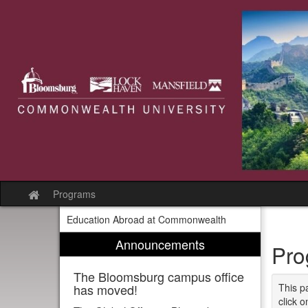
Skip
to
content
Programs
Site
home
Education Abroad at Commonwealth
Announcements
Pro
The Bloomsburg campus office
has moved!
This p
click o