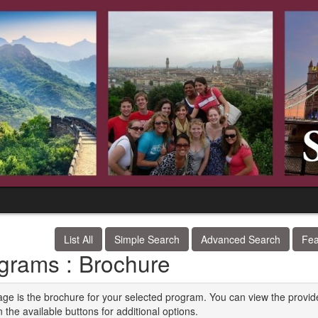
List All
Simple Search
Advanced Search
Fea
grams : Brochure
age is the brochure for your selected program. You can view the provid
n the available buttons for additional options.