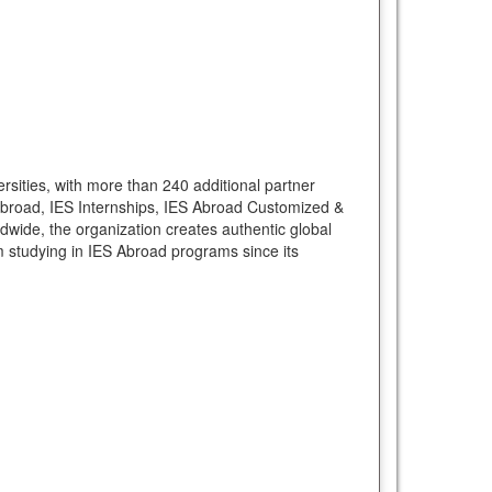
rsities, with more than 240 additional partner
Abroad, IES Internships, IES Abroad Customized &
ide, the organization creates authentic global
 studying in IES Abroad programs since its