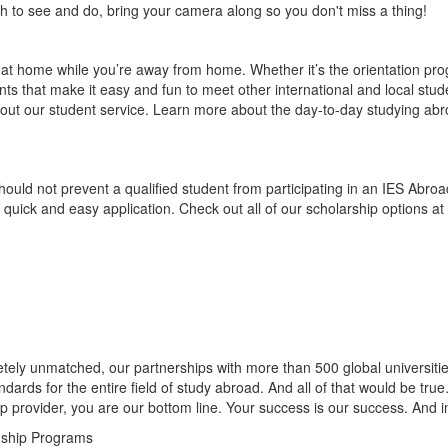
h to see and do, bring your camera along so you don't miss a thing!
d at home while you’re away from home. Whether it’s the orientation p
nts that make it easy and fun to meet other international and local stude
bout our student service. Learn more about the day-to-day studying abroa
 should not prevent a qualified student from participating in an IES Abr
 quick and easy application. Check out all of our scholarship options at
ely unmatched, our partnerships with more than 500 global universities
ndards for the entire field of study abroad. And all of that would be tr
ip provider, you are our bottom line. Your success is our success. And in 
nship Programs