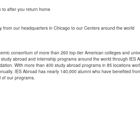
 to after you return home
y from our headquarters in Chicago to our Centers around the world
demic consortium of more than 260 top-tier American colleges and unive
r study abroad and internship programs around the world through IES 
ion. With more than 400 study abroad programs in 85 locations worldw
annually. IES Abroad has nearly 140,000 alumni who have benefited from
l of our programs.