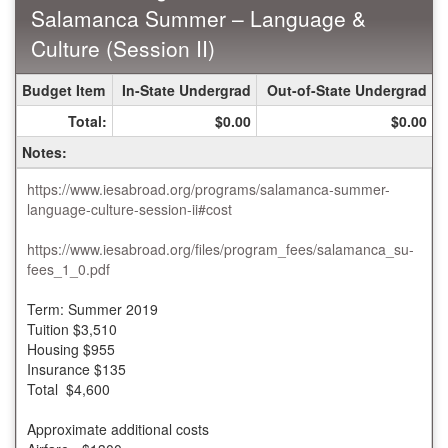
Salamanca Summer – Language &
Culture (Session II)
Summer
Budget Item
In-State Undergrad
Out-of-State Undergrad
Budget
Total:
$0.00
$0.00
Sheet
for
Notes:
IES
Abroad
https://www.iesabroad.org/programs/salamanca-summer-
Salamanca
language-culture-session-ii#cost
Summer
–
https://www.iesabroad.org/files/program_fees/salamanca_su-
Language
fees_1_0.pdf
&
Culture
Term: Summer 2019
(Session
Tuition $3,510
II)
Housing $955
Insurance $135
Total $4,600
Approximate additional costs