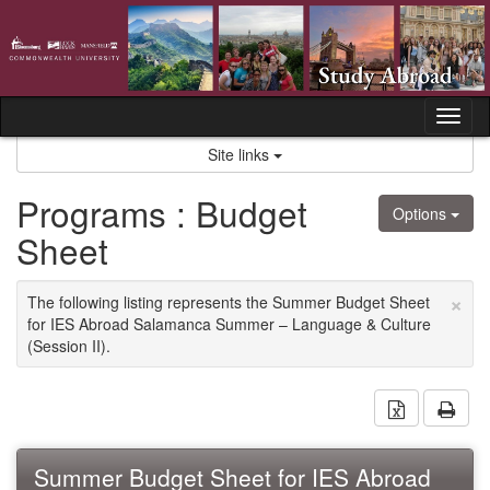
Skip
to
content
Tog
nav
Site links
Programs : Budget
Options
Sheet
×
The following listing represents the Summer Budget Sheet
for IES Abroad Salamanca Summer – Language & Culture
(Session II).
Download 
Prin
Summer Budget Sheet for IES Abroad