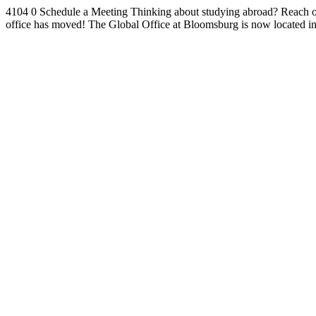
4104
0
Schedule a Meeting
Thinking about studying abroad? Reach ou
office has moved!
The Global Office at Bloomsburg is now located i