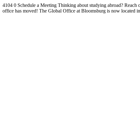
4104
0
Schedule a Meeting
Thinking about studying abroad? Reach ou
office has moved!
The Global Office at Bloomsburg is now located i